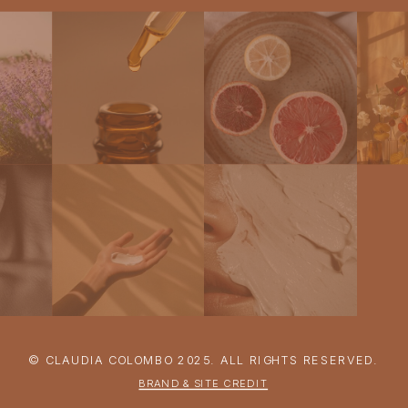
© CLAUDIA COLOMBO 2025. ALL RIGHTS RESERVED.
BRAND & SITE CREDIT