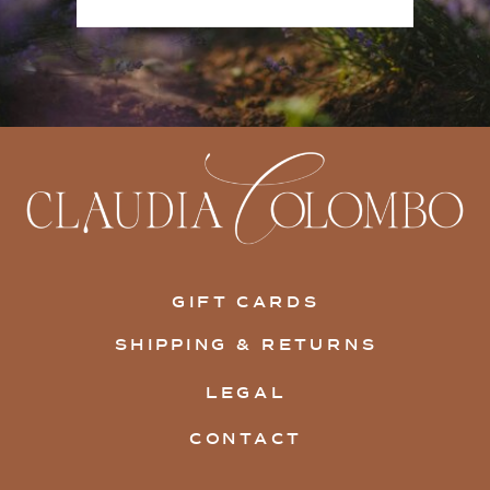
GIFT CARDS
SHIPPING & RETURNS
LEGAL
CONTACT