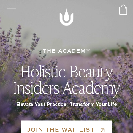
THE ACADEMY
Holistic Beauty
Insiders Academy
Elevate Your Practice: Transform Your Life
JOIN THE WAITLIST