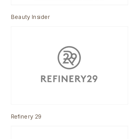
Beauty Insider
Refinery 29