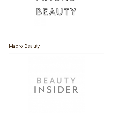
Macro Beauty