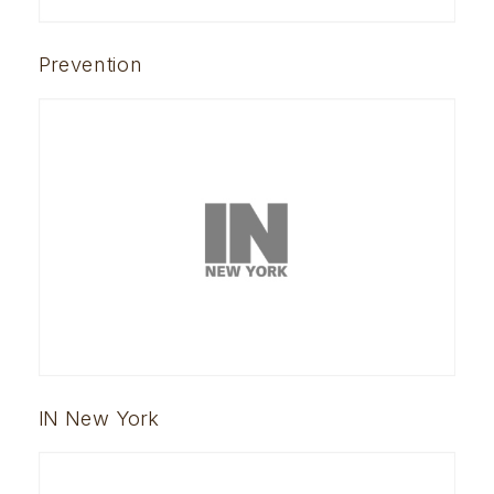
Prevention
IN New York