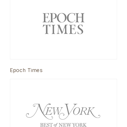
Epoch Times