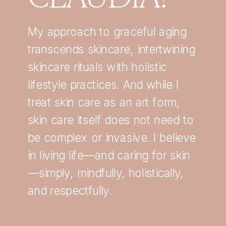
My approach to graceful aging
transcends skincare, intertwining
skincare rituals with holistic
lifestyle practices. And while I
treat skin care as an art form,
skin care itself does not need to
be complex or invasive. I believe
in living life—and caring for skin
—simply, mindfully, holistically,
and respectfully.