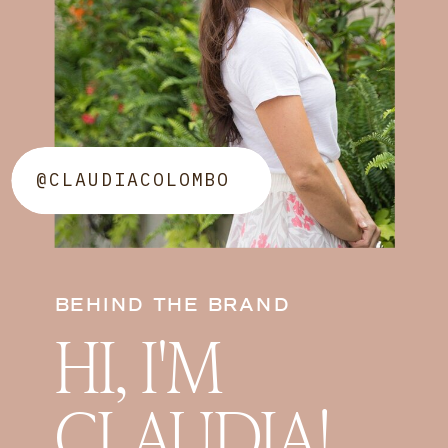
@CLAUDIACOLOMBO
BEHIND THE BRAND
HI, I'M
CLAUDIA!