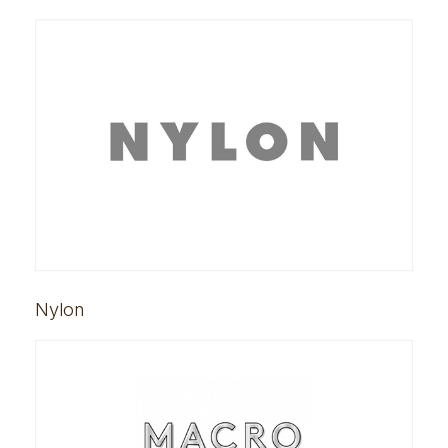
Nylon