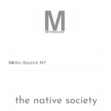
Metro Source NY