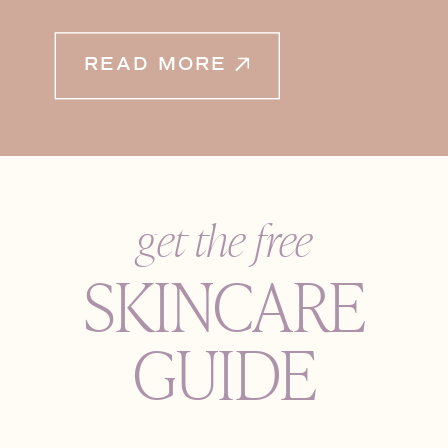
READ MORE
get the free
SKINCARE
GUIDE