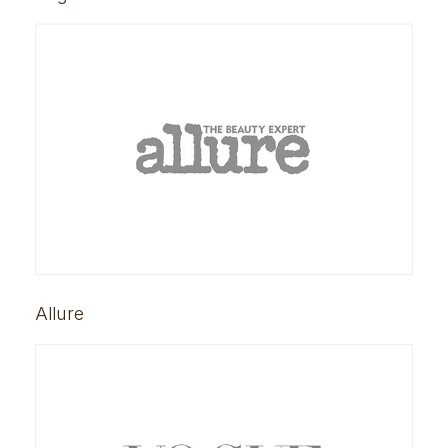
Allure