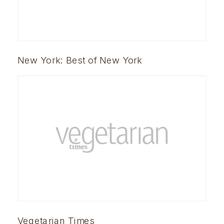
New York: Best of New York
Vegetarian Times