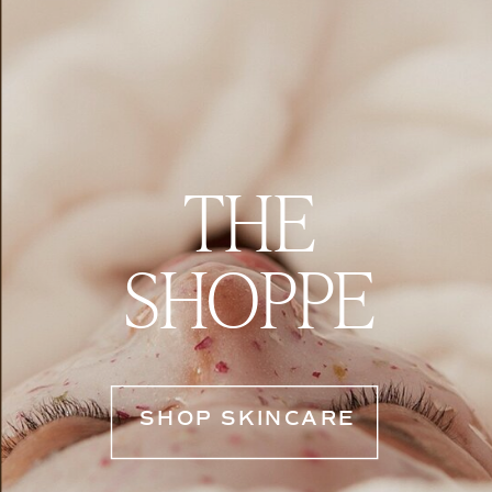
THE
SHOPPE
SHOP SKINCARE