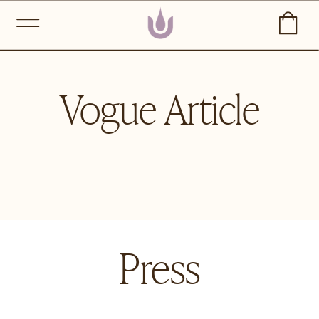
Vogue Article
Press