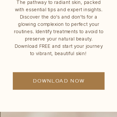
The pathway to radiant skin, packed
with essential tips and expert insights.
Discover the do's and don'ts for a
glowing complexion to perfect your
routines. Identify treatments to avoid to
preserve your natural beauty.
Download FREE and start your journey
to vibrant, beautiful skin!
DOWNLOAD NOW