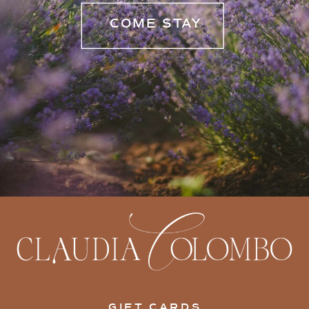
COME STAY
GIFT CARDS