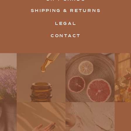
SHIPPING & RETURNS
LEGAL
CONTACT