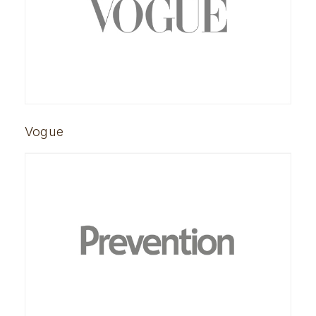
Vogue