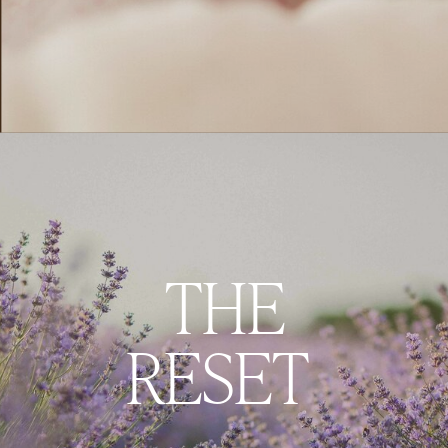
THE
RESET