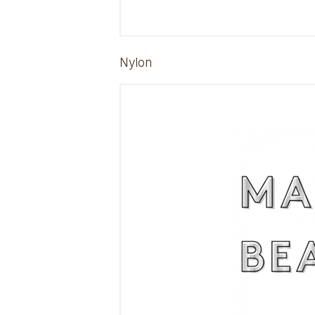
Nylon