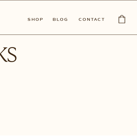
SHOP
BLOG
CONTACT
ks