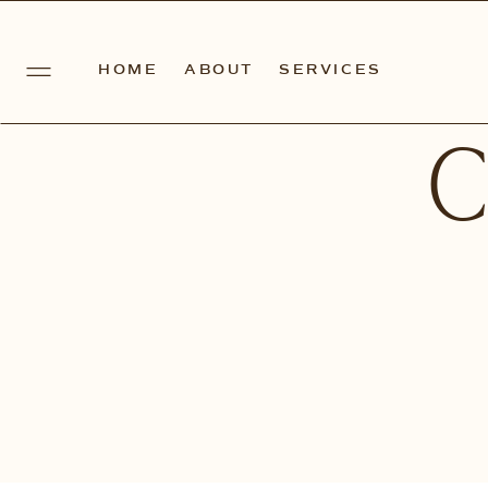
HOME
ABOUT
SERVICES
C