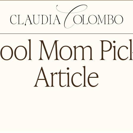
ool Mom Pic
Article