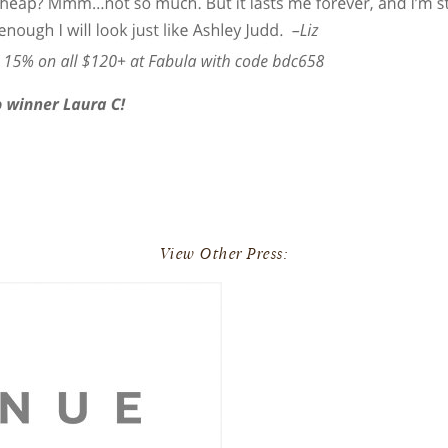
View Other Press: