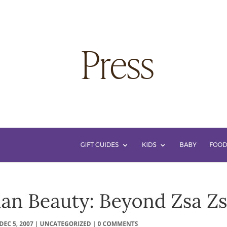
 Press