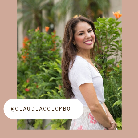
@CLAUDIACOLOMBO