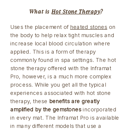
What is 
Hot Stone Therapy
?
Uses the placement of 
heated stones
 on 
the body to help relax tight muscles and 
increase local blood circulation where 
applied. This is a form of therapy 
commonly found in spa settings. The hot 
stone therapy offered with the Inframat 
Pro, however, is a much more complex 
process. While you get all the typical 
experiences associated with hot stone 
therapy, these 
benefits are greatly 
amplified by the gemstones 
incorporated 
in every mat. The Inframat Pro is available 
in many different models that use a 