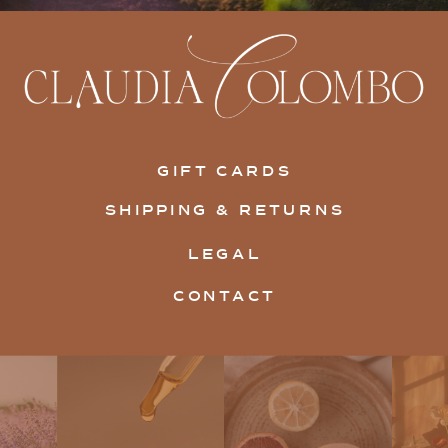
GIFT CARDS
SHIPPING & RETURNS
LEGAL
CONTACT