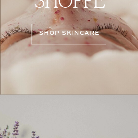
SHOP SKINCARE