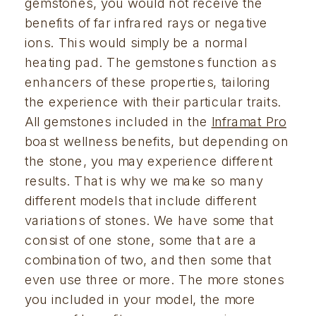
gemstones, you would not receive the 
benefits of far infrared rays or negative 
ions. This would simply be a normal 
heating pad. The gemstones function as 
enhancers of these properties, tailoring 
the experience with their particular traits. 
All gemstones included in the 
Inframat Pro
boast wellness benefits, but depending on 
the stone, you may experience different 
results. That is why we make so many 
different models that include different 
variations of stones. We have some that 
consist of one stone, some that are a 
combination of two, and then some that 
even use three or more. The more stones 
you included in your model, the more 