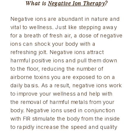
What is 
Negative Ion Therapy
?
Negative ions are abundant in nature and 
vital to wellness. Just like stepping away 
for a breath of fresh air, a dose of negative 
ions can shock your body with a 
refreshing jolt. Negative ions attract 
harmful positive ions and pull them down 
to the floor, reducing the number of 
airborne toxins you are exposed to on a 
daily basis. As a result, negative ions work 
to improve your wellness and help with 
the removal of harmful metals from your 
body. Negative ions used in conjunction 
with FIR stimulate the body from the inside 
to rapidly increase the speed and quality 