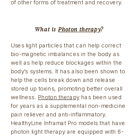
of other forms of treatment and recovery.
What is 
Photon therapy
?
Uses light particles that can help correct 
bio-magnetic imbalances in the body as 
well as help reduce blockages within the 
body’s systems. It has also been shown to 
help the cells break down and release 
stored up toxins, promoting better overall 
wellness. 
Photon therapy
 has been used 
for years as a supplemental non-medicine 
pain reliever and anti-inflammatory. 
HealthyLine Inframat Pro models that have 
photon light therapy are equipped with 6-