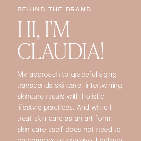
BEHIND THE BRAND
HI, I'M
CLAUDIA!
My approach to graceful aging
transcends skincare, intertwining
skincare rituals with holistic
lifestyle practices. And while I
treat skin care as an art form,
skin care itself does not need to
be complex or invasive. I believe