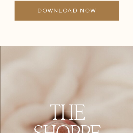
DOWNLOAD NOW
THE
SHOPPE