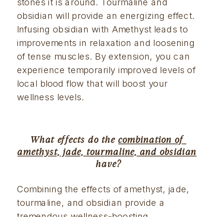
stones it is around. Tourmaline and 
obsidian will provide an energizing effect. 
Infusing obsidian with Amethyst leads to 
improvements in relaxation and loosening 
of tense muscles. By extension, you can 
experience temporarily improved levels of 
local blood flow that will boost your 
wellness levels.
What effects do the 
combination of 
amethyst, jade, tourmaline, and obsidian
have?
Combining the effects of amethyst, jade, 
tourmaline, and obsidian provide a 
tremendous wellness-boosting 