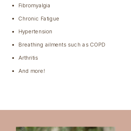
Fibromyalgia
Chronic Fatigue
Hypertension
Breathing ailments such as COPD
Arthritis
And more!