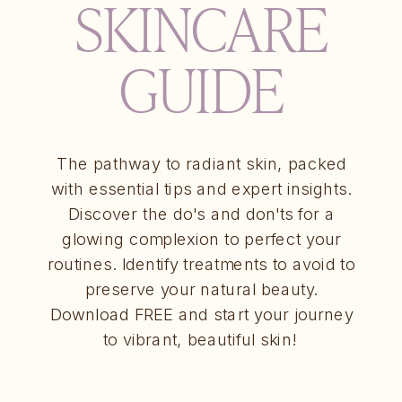
SKINCARE
GUIDE
The pathway to radiant skin, packed
with essential tips and expert insights.
Discover the do's and don'ts for a
glowing complexion to perfect your
routines. Identify treatments to avoid to
preserve your natural beauty.
Download FREE and start your journey
to vibrant, beautiful skin!