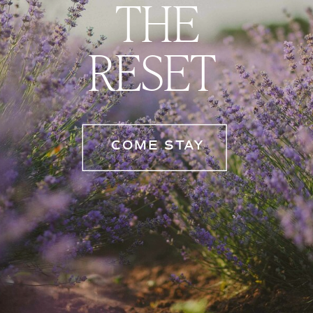
THE
RESET
COME STAY