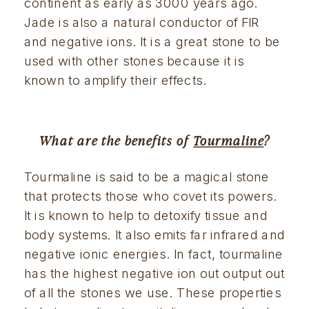
continent as early as 3000 years ago. 
Jade is also a natural conductor of FIR 
and negative ions. It is a great stone to be 
used with other stones because it is 
known to amplify their effects.
What are the benefits of 
Tourmaline
?
Tourmaline is said to be a magical stone 
that protects those who covet its powers. 
It is known to help to detoxify tissue and 
body systems. It also emits far infrared and 
negative ionic energies. In fact, tourmaline 
has the highest negative ion out output out 
of all the stones we use. These properties 