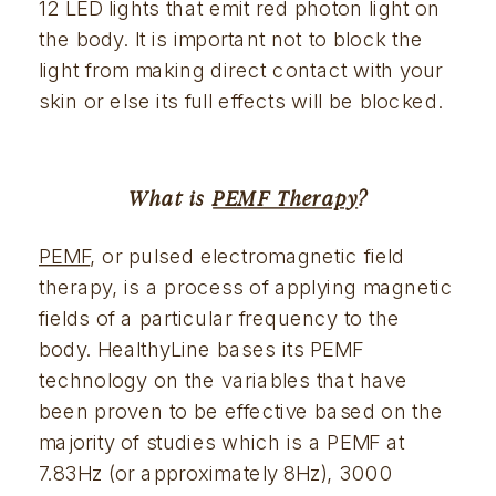
12 LED lights that emit red photon light on 
the body. It is important not to block the 
light from making direct contact with your 
skin or else its full effects will be blocked.
What is 
PEMF Therapy
?
PEMF
, or pulsed electromagnetic field 
therapy, is a process of applying magnetic 
fields of a particular frequency to the 
body. HealthyLine bases its PEMF 
technology on the variables that have 
been proven to be effective based on the 
majority of studies which is a PEMF at 
7.83Hz (or approximately 8Hz), 3000 