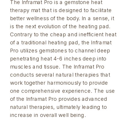
The Inframat Pro is a gemstone heat 
therapy mat that is designed to facilitate 
better wellness of the body. In a sense, it 
is the next evolution of the heating pad. 
Contrary to the cheap and inefficient heat 
of a traditional heating pad, the Inframat 
Pro utilizes gemstones to channel deep 
penetrating heat 4-6 inches deep into 
muscles and tissue. The Inframat Pro 
conducts several natural therapies that 
work together harmoniously to provide 
one comprehensive experience. The use 
of the Inframat Pro provides advanced 
natural therapies, ultimately leading to 
increase in overall well being.