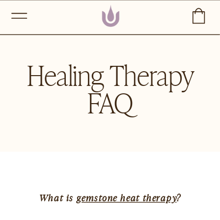
Healing Therapy
FAQ
What is 
gemstone heat therapy
?