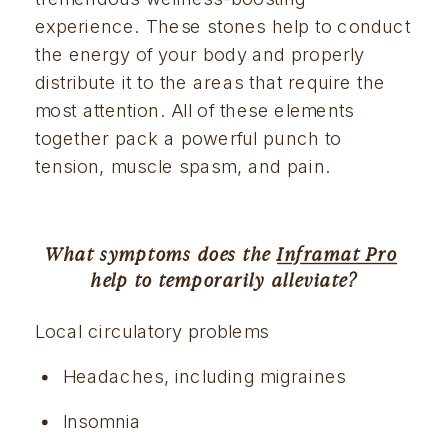
experience. These stones help to conduct 
the energy of your body and properly 
distribute it to the areas that require the 
most attention. All of these elements 
together pack a powerful punch to 
tension, muscle spasm, and pain.
What symptoms does the 
Inframat Pro
help to temporarily alleviate?
Local circulatory problems
Headaches, including migraines
Insomnia