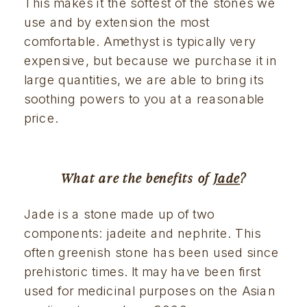
This makes it the softest of the stones we 
use and by extension the most 
comfortable. Amethyst is typically very 
expensive, but because we purchase it in 
large quantities, we are able to bring its 
soothing powers to you at a reasonable 
price.
What are the benefits of 
Jade
?
Jade is a stone made up of two 
components: jadeite and nephrite. This 
often greenish stone has been used since 
prehistoric times. It may have been first 
used for medicinal purposes on the Asian 