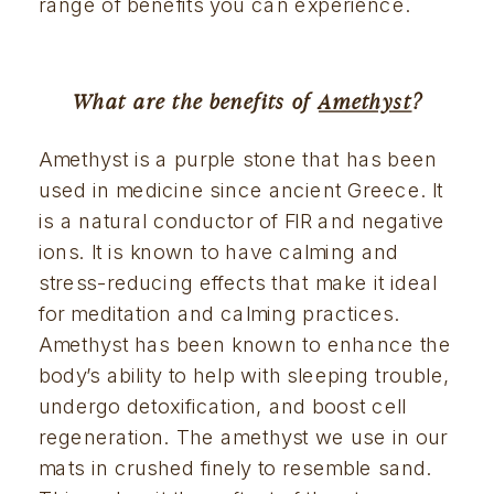
range of benefits you can experience.
What are the benefits of 
Amethyst
?
Amethyst is a purple stone that has been 
used in medicine since ancient Greece. It 
is a natural conductor of FIR and negative 
ions. It is known to have calming and 
stress-reducing effects that make it ideal 
for meditation and calming practices. 
Amethyst has been known to enhance the 
body’s ability to help with sleeping trouble, 
undergo detoxification, and boost cell 
regeneration. The amethyst we use in our 
mats in crushed finely to resemble sand. 