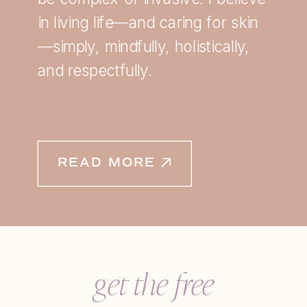
in living life—and caring for skin
—simply, mindfully, holistically,
and respectfully.
READ MORE
get the free