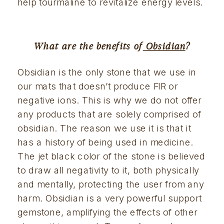
help tourmaline to revitalize energy levels.
What are the benefits of
 Obsidian
?
Obsidian is the only stone that we use in 
our mats that doesn’t produce FIR or 
negative ions. This is why we do not offer 
any products that are solely comprised of 
obsidian. The reason we use it is that it 
has a history of being used in medicine. 
The jet black color of the stone is believed 
to draw all negativity to it, both physically 
and mentally, protecting the user from any 
harm. Obsidian is a very powerful support 
gemstone, amplifying the effects of other 