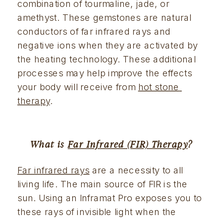
combination of tourmaline, jade, or 
amethyst. These gemstones are natural 
conductors of far infrared rays and 
negative ions when they are activated by 
the heating technology. These additional 
processes may help improve the effects 
your body will receive from 
hot stone 
therapy
.
What is 
Far Infrared (FIR) Therapy
?
Far infrared rays
 are a necessity to all 
living life. The main source of FIR is the 
sun. Using an Inframat Pro exposes you to 
these rays of invisible light when the 