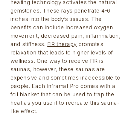
heating technology activates the natural 
gemstones. These rays penetrate 4-6 
inches into the body’s tissues. The 
benefits can include increased oxygen 
movement, decreased pain, inflammation, 
and stiffness. 
FIR therapy
 promotes 
relaxation that leads to higher levels of 
wellness. One way to receive FIR is 
saunas, however, these saunas are 
expensive and sometimes inaccessible to 
people. Each Inframat Pro comes with a 
foil blanket that can be used to trap the 
heat as you use it to recreate this sauna-
like effect.