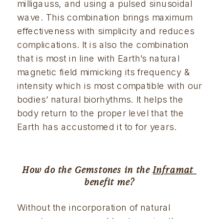
milligauss, and using a pulsed sinusoidal 
wave. This combination brings maximum 
effectiveness with simplicity and reduces 
complications. It is also the combination 
that is most in line with Earth’s natural 
magnetic field mimicking its frequency & 
intensity which is most compatible with our 
bodies’ natural biorhythms. It helps the 
body return to the proper level that the 
Earth has accustomed it to for years.
How do the Gemstones in the 
Inframat 
benefit me?
Without the incorporation of natural 