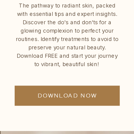
The pathway to radiant skin, packed
with essential tips and expert insights.
Discover the do's and don'ts for a
glowing complexion to perfect your
routines. Identify treatments to avoid to
preserve your natural beauty.
Download FREE and start your journey
to vibrant, beautiful skin!
DOWNLOAD NOW