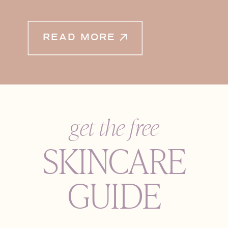
READ MORE
get the free
SKINCARE
GUIDE