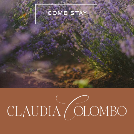
COME STAY