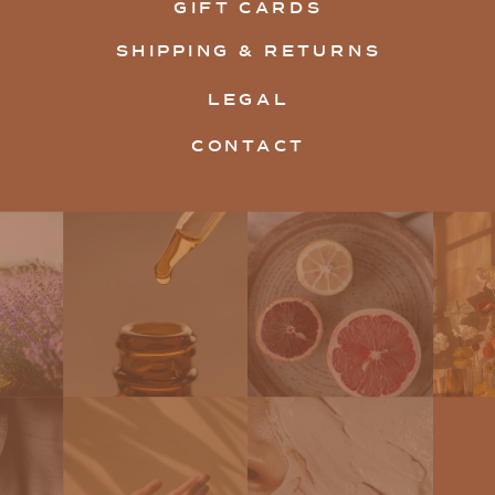
GIFT CARDS
SHIPPING & RETURNS
LEGAL
CONTACT