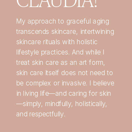
My approach to graceful aging
transcends skincare, intertwining
skincare rituals with holistic
lifestyle practices. And while I
treat skin care as an art form,
skin care itself does not need to
be complex or invasive. I believe
in living life—and caring for skin
—simply, mindfully, holistically,
and respectfully.