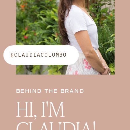
@CLAUDIACOLOMBO
BEHIND THE BRAND
HI, I'M
CLAUDIA!