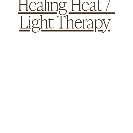
Healing Heat / 
Light Therapy