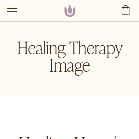
Healing Therapy
Image