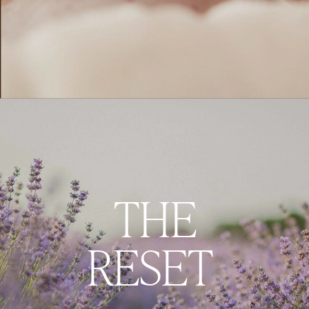
THE
RESET