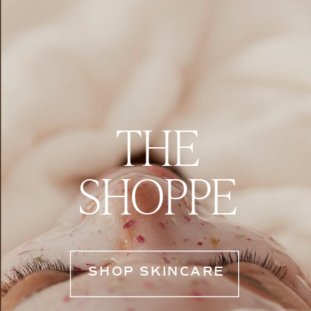
THE
SHOPPE
SHOP SKINCARE