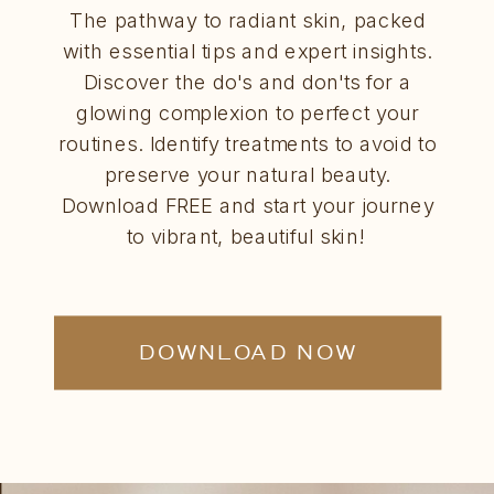
The pathway to radiant skin, packed
with essential tips and expert insights.
Discover the do's and don'ts for a
glowing complexion to perfect your
routines. Identify treatments to avoid to
preserve your natural beauty.
Download FREE and start your journey
to vibrant, beautiful skin!
DOWNLOAD NOW