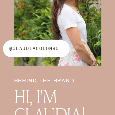
@CLAUDIACOLOMBO
BEHIND THE BRAND
HI, I'M
CLAUDIA!