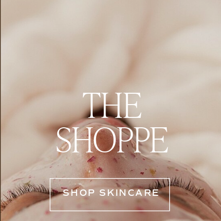
THE
SHOPPE
SHOP SKINCARE