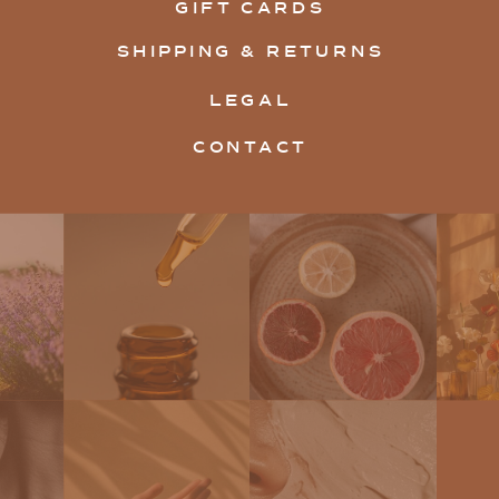
GIFT CARDS
SHIPPING & RETURNS
LEGAL
CONTACT