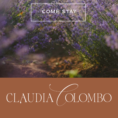
COME STAY