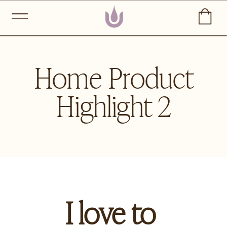
Home Product
Highlight 2
I love to 