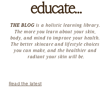
educate…
THE BLOG
 is a holistic learning library. 
The more you learn about your skin, 
body, and mind to improve your health. 
The better skincare and lifestyle choices 
you can make, and the healthier and 
radiant your skin will be.
Read the latest