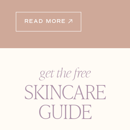
READ MORE
get the free
SKINCARE
GUIDE