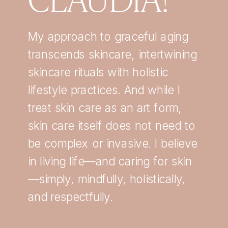
My approach to graceful aging
transcends skincare, intertwining
skincare rituals with holistic
lifestyle practices. And while I
treat skin care as an art form,
skin care itself does not need to
be complex or invasive. I believe
in living life—and caring for skin
—simply, mindfully, holistically,
and respectfully.