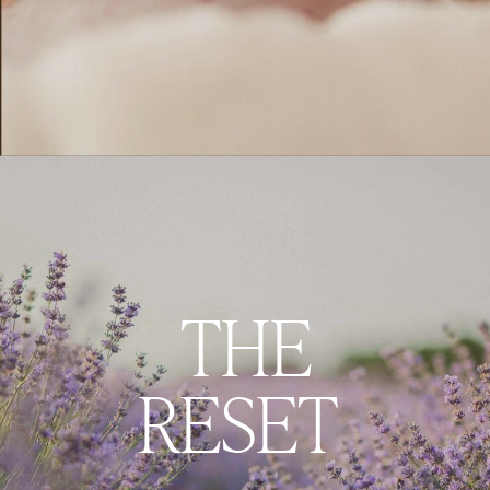
THE
RESET