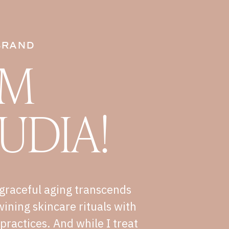
BRAND
I'M
UDIA!
graceful aging transcends
wining skincare rituals with
e practices. And while I treat