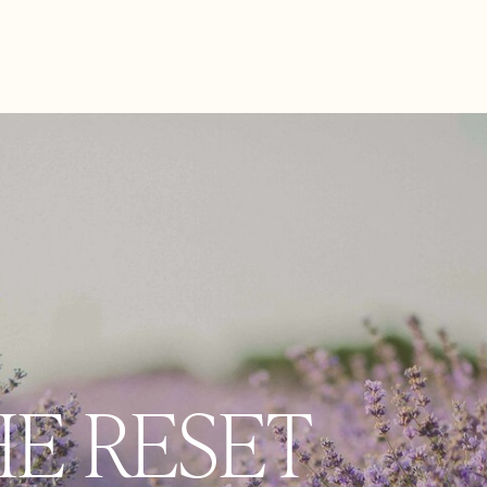
HE RESET