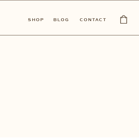
SHOP
BLOG
CONTACT