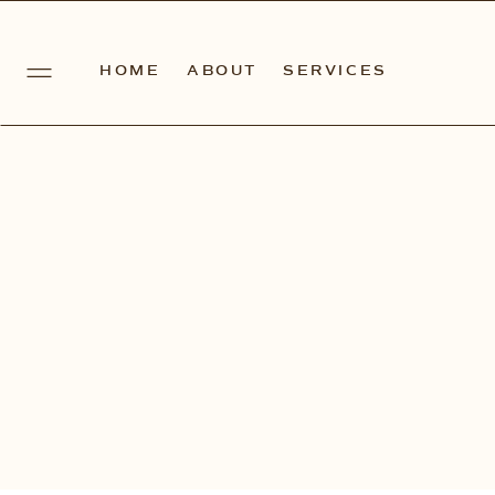
HOME
ABOUT
SERVICES