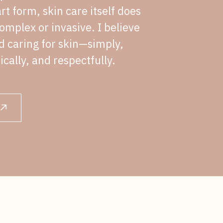
rt form, skin care itself does
omplex or invasive. I believe
nd caring for skin—simply,
ically, and respectfully.