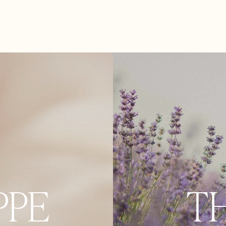
PPE
T