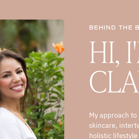
BEHIND THE 
HI, 
CLA
My approach to 
skincare, intert
holistic lifestyl