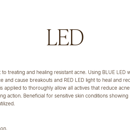
LED
to treating and healing resistant acne. Using BLUE LED wav
face and cause breakouts and RED LED light to heal and re
 applied to thoroughly allow all actives that reduce acne 
ing action. Beneficial for sensitive skin conditions showing
ilized.
ion
.