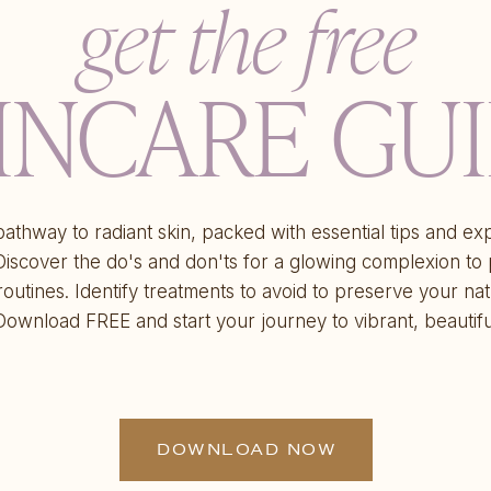
get the free
INCARE GU
athway to radiant skin, packed with essential tips and ex
 Discover the do's and don'ts for a glowing complexion to
routines. Identify treatments to avoid to preserve your nat
Download FREE and start your journey to vibrant, beautifu
DOWNLOAD NOW