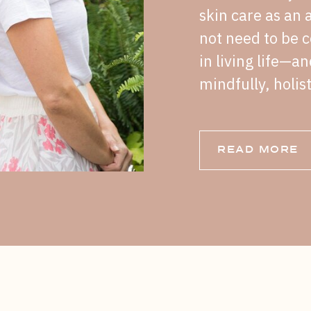
skin care as an a
not need to be c
in living life—a
mindfully, holist
READ MORE