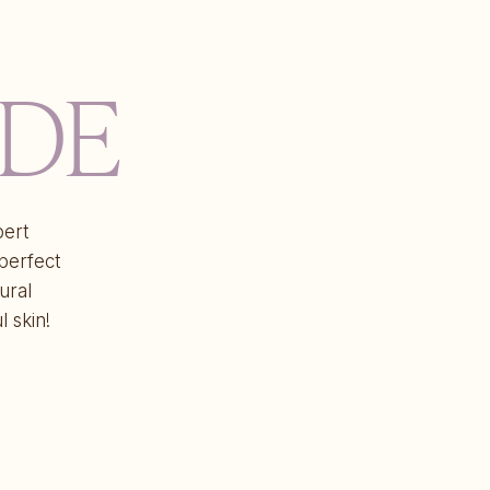
IDE
pert
 perfect
ural
l skin!