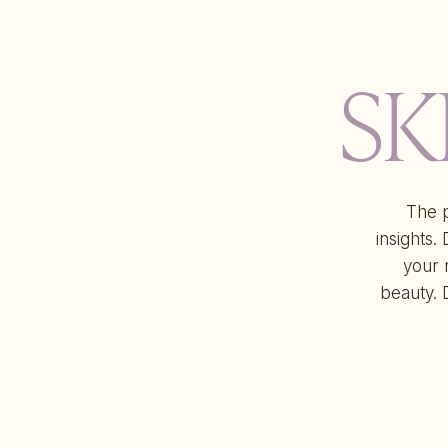
SK
The p
insights.
your 
beauty. 