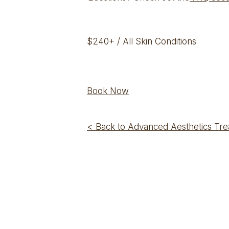
$240+ / All Skin Conditions
Book Now
< Back to Advanced Aesthetics Tr