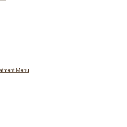
eatment Menu