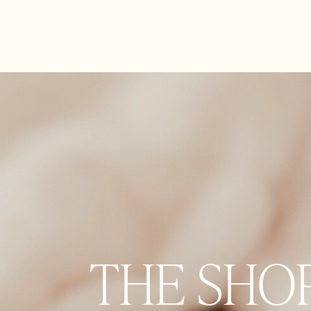
THE SHO