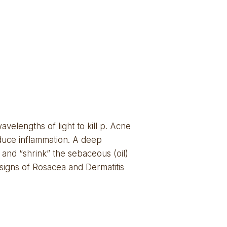
elengths of light to kill p. Acne 
duce inflammation. A deep 
and “shrink” the sebaceous (oil) 
 signs of Rosacea and Dermatitis 