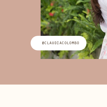
@CLAUDIACOLOMBO