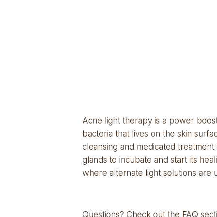
Acne light therapy is a power boost 
bacteria that lives on the skin sur
cleansing and medicated treatment is
glands to incubate and start its heal
where alternate light solutions are ut
Questions? Check out the
 FAQ sect