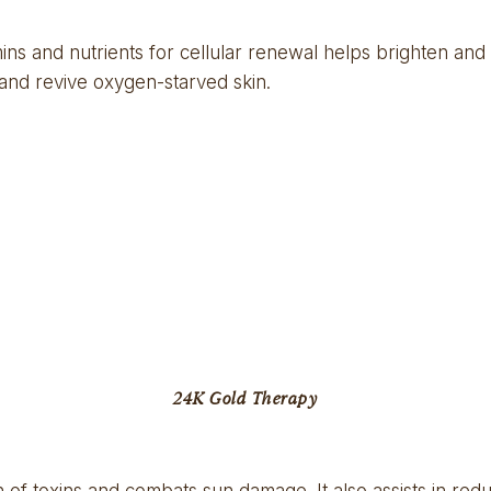
ns and nutrients for cellular renewal helps brighten and 
 and revive oxygen-starved skin.
24K Gold Therapy
n of toxins and combats sun damage. It also assists in red