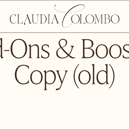
-Ons & Boos
Copy (old)