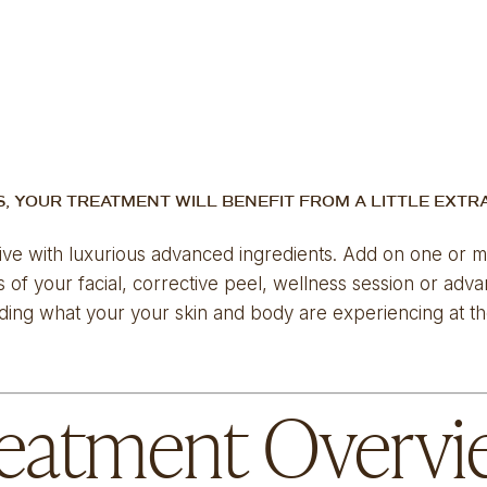
S, YOUR TREATMENT WILL BENEFIT FROM A LITTLE EXTR
ive with luxurious advanced ingredients. Add on one or mor
of your facial, corrective peel, wellness session or adv
ding what your your skin and body are experiencing at the
eatment Overv