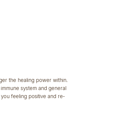
ger the healing power within. 
he immune system and general 
 you feeling positive and re-