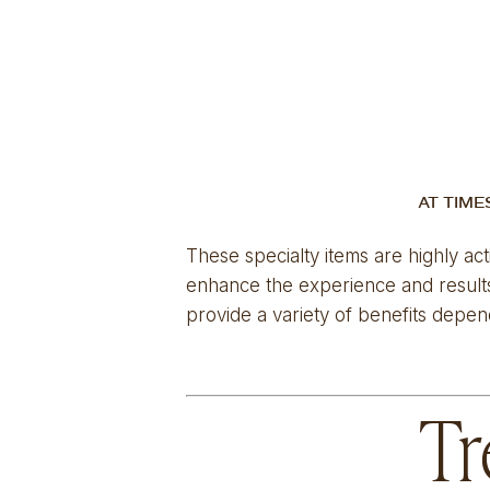
AT TIME
These specialty items are highly act
enhance the experience and results 
provide a variety of benefits depen
Tr