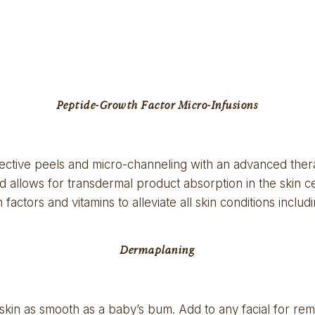
Peptide-Growth Factor Micro-Infusions
ective peels and micro-channeling with an advanced thera
d allows for transdermal product absorption in the skin cel
factors and vitamins to alleviate all skin conditions inclu
Dermaplaning
skin as smooth as a baby’s bum. Add to any facial for remov