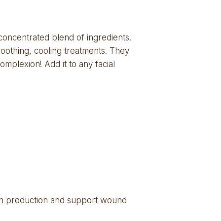
concentrated blend of ingredients. 
oothing, cooling treatments. They  
mplexion! Add it to any facial 
gen production and support wound 