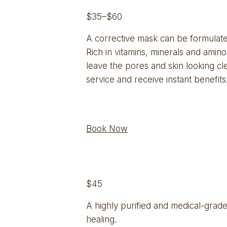
$35–$60
A corrective mask can be formulated 
Rich in vitamins, minerals and amino
leave the pores and skin looking cle
service and receive instant benefits
Book Now
$45
A highly purified and medical-grade
healing.