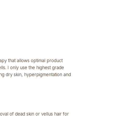
py that allows optimal product 
ls. I only use the highest grade 
ding dry skin, hyperpigmentation and 
al of dead skin or vellus hair for 