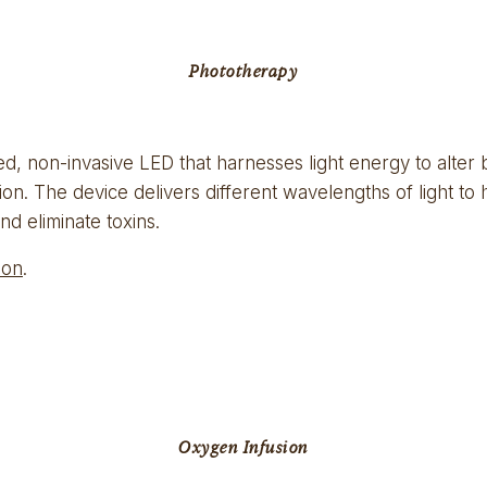
Phototherapy
, non-invasive LED that harnesses light energy to alter biol
on. The device delivers different wavelengths of light to 
nd eliminate toxins.
ion
.
Oxygen Infusion