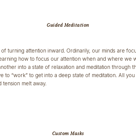
Guided Meditation
 of turning attention inward. Ordinarily, our minds are fo
earning how to focus our attention when and where we want
ther into a state of relaxation and meditation through the
ve to “work” to get into a deep state of meditation. All you 
nd tension melt away.
Custom Masks