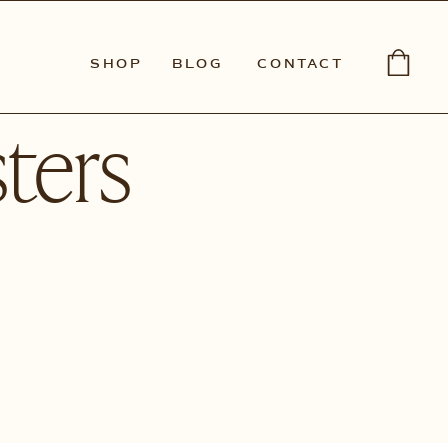
SHOP
BLOG
CONTACT
ters