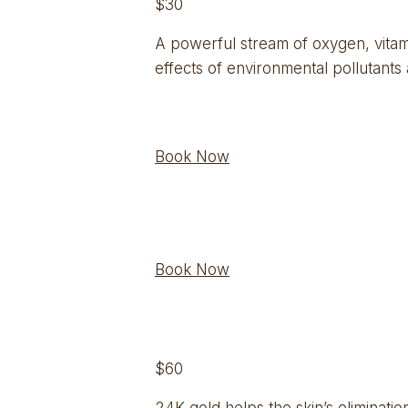
$30
A powerful stream of oxygen, vitami
effects of environmental pollutants
Book Now
Book Now
$60
24K gold helps the skin’s eliminatio