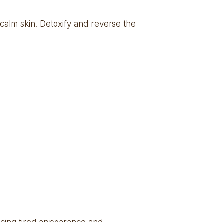
calm skin. Detoxify and reverse the 
ucing tired appearance and 