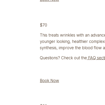
$70
This treats wrinkles with an advanced
younger looking, healthier complexi
synthesis, improve the blood flow a
Questions? Check out the
 FAQ sect
Book Now