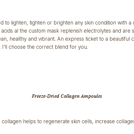
to lighten, tighten or brighten any skin condition with a 
 acids al the custom mask replenish electrolytes and are s
an, healthy and vibrant. An express ticket to a beautiful co
. I’ll choose the correct blend for you.
Freeze-Dried Collagen Ampoules
 collagen helps to regenerate skin cells, increase colla