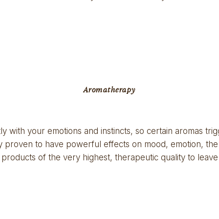
Aromatherapy
y with your emotions and instincts, so certain aromas trig
ally proven to have powerful effects on mood, emotion, t
products of the very highest, therapeutic quality to leave