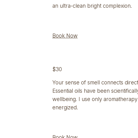
an ultra-clean bright complexion.
Book Now
$30
Your sense of smell connects directl
Essential oils have been scientific
wellbeing. I use only aromatherapy 
energized.
Book Now