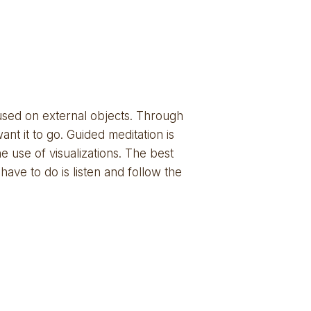
cused on external objects. Through 
 it to go. Guided meditation is 
 use of visualizations. The best 
have to do is listen and follow the 