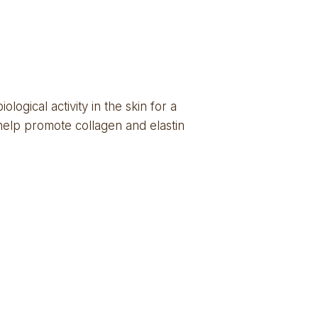
ogical activity in the skin for a 
help promote collagen and elastin 