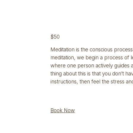
$50
Meditation is the conscious process
meditation, we begin a process of l
where one person actively guides ano
thing about this is that you don’t ha
instructions, then feel the stress a
Book Now