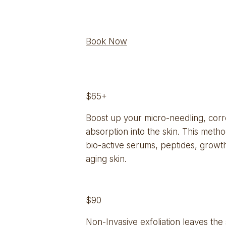
Book Now
$65+
Boost up your micro-needling, corr
absorption into the skin. This metho
bio-active serums, peptides, growth 
aging skin.
$90
Non-Invasive exfoliation leaves the 