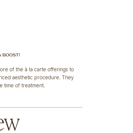
A BOOST!
e of the à la carte offerings to 
anced aesthetic procedure. They 
 time of treatment. 
iew