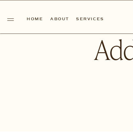
HOME
ABOUT
SERVICES
Add