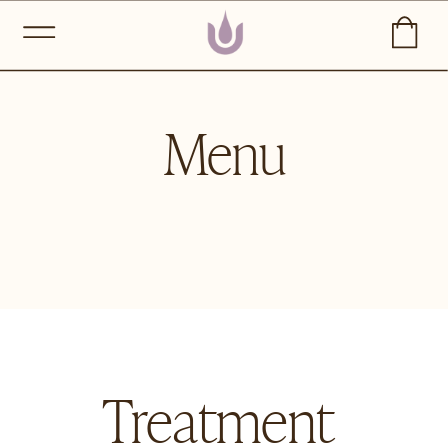
Menu
Treatment 