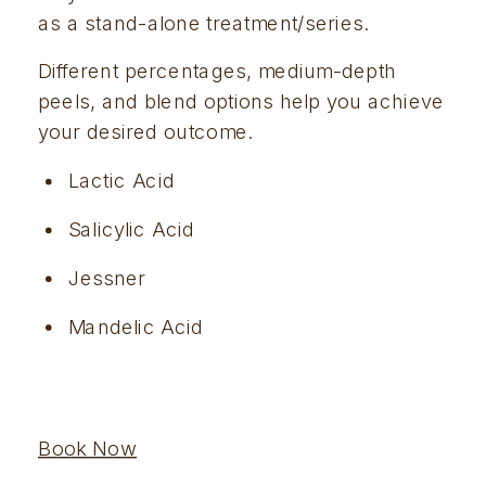
as a stand-alone treatment/series.
Different percentages, medium-depth 
peels, and blend options help you achieve 
your desired outcome.  
Lactic Acid
Salicylic Acid
Jessner
Mandelic Acid
Book Now