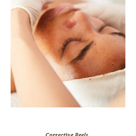
Corrective Peels 