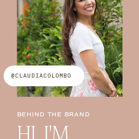
@CLAUDIACOLOMBO
BEHIND THE BRAND
HI, I'M