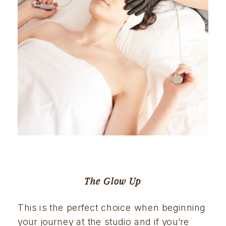
The Glow Up
This is the perfect choice when beginning 
your journey at the studio and if you’re 