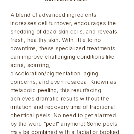
A blend of advanced ingredients 
increases cell turnover, encourages the 
shedding of dead skin cells, and reveals 
fresh, healthy skin. With little to no 
downtime, these specialized treatments 
can improve challenging conditions like 
acne, scarring, 
discoloration/pigmentation, aging 
concerns, and even rosacea. Known as 
metabolic peeling, this resurfacing 
achieves dramatic results without the 
irritation and recovery time of traditional 
chemical peels. No need to get alarmed 
by the word “peel” anymore! Some peels 
may be combined with a facial or booked 