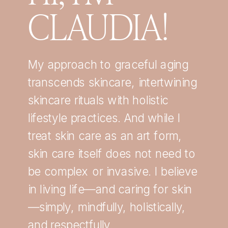
CLAUDIA!
My approach to graceful aging
transcends skincare, intertwining
skincare rituals with holistic
lifestyle practices. And while I
treat skin care as an art form,
skin care itself does not need to
be complex or invasive. I believe
in living life—and caring for skin
—simply, mindfully, holistically,
and respectfully.