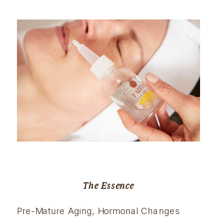
The Essence
Pre-Mature Aging, Hormonal Changes 