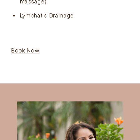
massage)
Lymphatic Drainage
Book Now