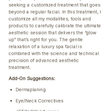
seeking a customized treatment that goes 
beyond a regular facial. In this treatment, I 
customize all my modalities, tools and 
products to carefully calibrate the ultimate 
aesthetic session that delivers the “glow 
up” that’s right for you. The gentle 
relaxation of a luxury spa facial is 
combined with the science and technical 
precision of advanced aesthetic 
treatment. 
Add-On Suggestions:
Dermaplaning 
Eye/Neck Correctives 