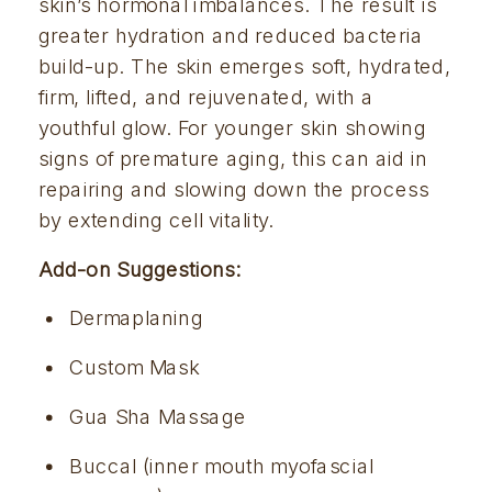
skin’s hormonal imbalances. The result is 
greater hydration and reduced bacteria 
build-up. The skin emerges soft, hydrated, 
firm, lifted, and rejuvenated, with a 
youthful glow. For younger skin showing 
signs of premature aging, this can aid in 
repairing and slowing down the process 
by extending cell vitality. 
Add-on Suggestions:
Dermaplaning
Custom Mask
Gua Sha Massage
Buccal (inner mouth myofascial 