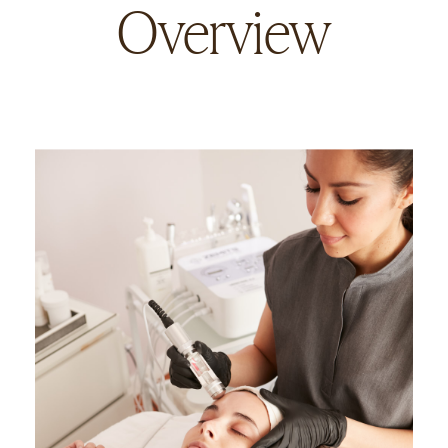
Overview