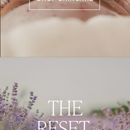
THE
RESET