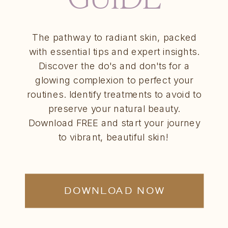
The pathway to radiant skin, packed
with essential tips and expert insights.
Discover the do's and don'ts for a
glowing complexion to perfect your
routines. Identify treatments to avoid to
preserve your natural beauty.
Download FREE and start your journey
to vibrant, beautiful skin!
DOWNLOAD NOW