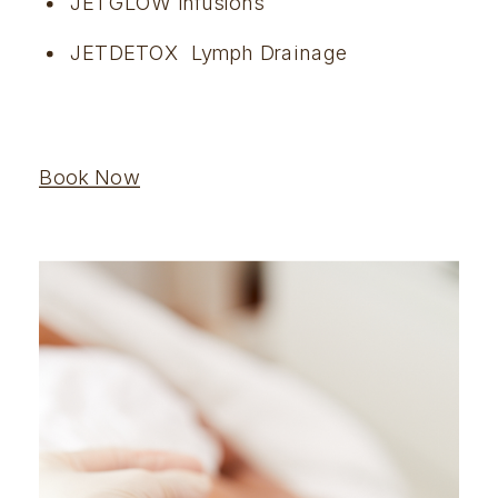
JETGLOW Infusions
JETDETOX  Lymph Drainage
Book Now