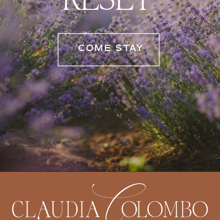
COME STAY