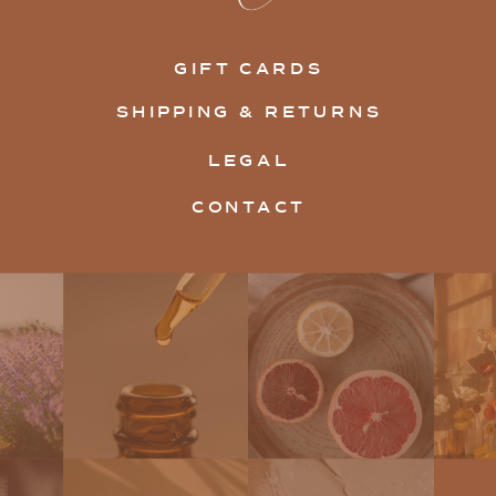
GIFT CARDS
SHIPPING & RETURNS
LEGAL
CONTACT