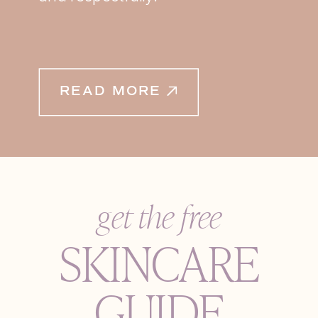
READ MORE
get the free
SKINCARE
GUIDE