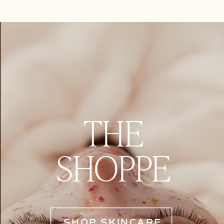
THE
SHOPPE
SHOP SKINCARE