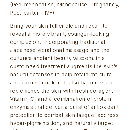
(Peri-menopause, Menopause, Pregnancy, 
Post-partum, IVF)
Bring your skin full circle and repair to 
reveal a more vibrant, younger-looking 
complexion.  Incorporating traditional 
Japanese vibrational massage and the 
culture’s ancient beauty wisdom, this 
customized treatment augments the skin’s 
natural defenses to help retain moisture 
and barrier function. It also balances and 
replenishes the skin with fresh collagen, 
Vitamin C, and a combination of protein 
enzymes that deliver a burst of antioxidant 
protection to combat skin fatigue, address 
hyper-pigmentation, and naturally target 