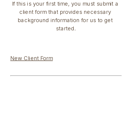
If this is your first time, you must submit a 
client form that provides necessary 
background information for us to get 
started.
New Client Form