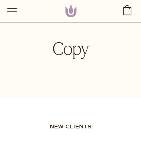
Copy
NEW CLIENTS