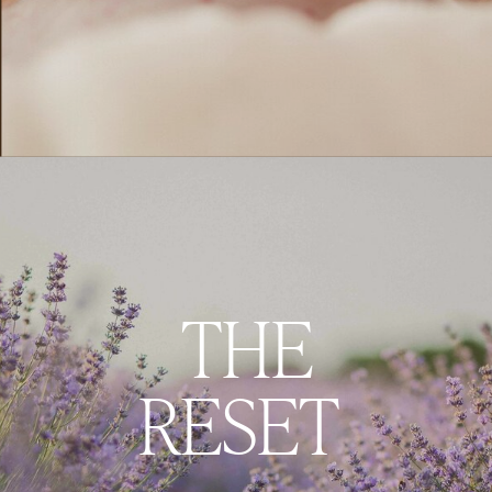
THE
RESET