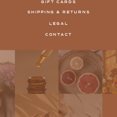
GIFT CARDS
SHIPPING & RETURNS
LEGAL
CONTACT