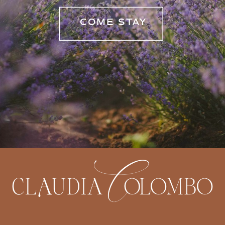
COME STAY