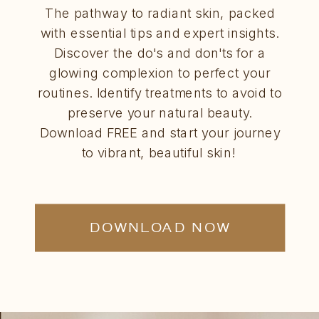
The pathway to radiant skin, packed
with essential tips and expert insights.
Discover the do's and don'ts for a
glowing complexion to perfect your
routines. Identify treatments to avoid to
preserve your natural beauty.
Download FREE and start your journey
to vibrant, beautiful skin!
DOWNLOAD NOW