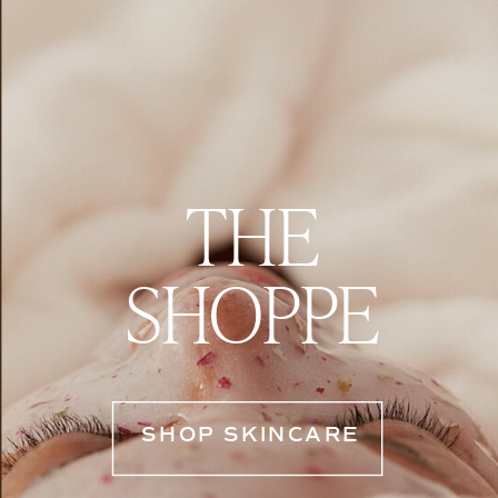
THE
SHOPPE
SHOP SKINCARE