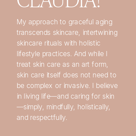
My approach to graceful aging
transcends skincare, intertwining
skincare rituals with holistic
lifestyle practices. And while I
treat skin care as an art form,
skin care itself does not need to
be complex or invasive. I believe
in living life—and caring for skin
—simply, mindfully, holistically,
and respectfully.