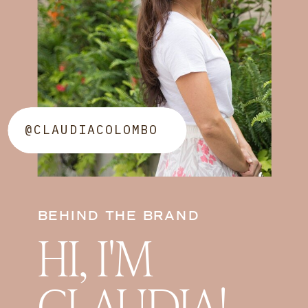
@CLAUDIACOLOMBO
BEHIND THE BRAND
HI, I'M
CLAUDIA!