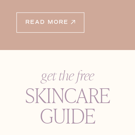
READ MORE
get the free
SKINCARE
GUIDE