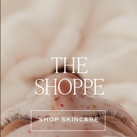
THE
SHOPPE
SHOP SKINCARE