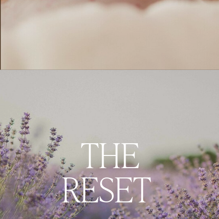
THE
RESET