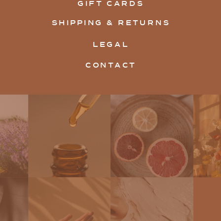
GIFT CARDS
SHIPPING & RETURNS
LEGAL
CONTACT