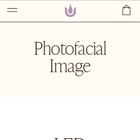
Photofacial
Image