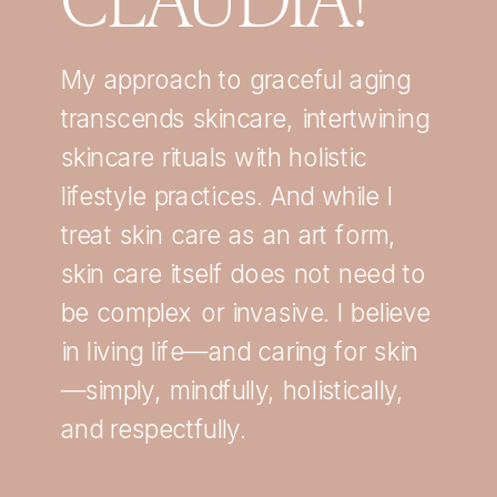
My approach to graceful aging
transcends skincare, intertwining
skincare rituals with holistic
lifestyle practices. And while I
treat skin care as an art form,
skin care itself does not need to
be complex or invasive. I believe
in living life—and caring for skin
—simply, mindfully, holistically,
and respectfully.