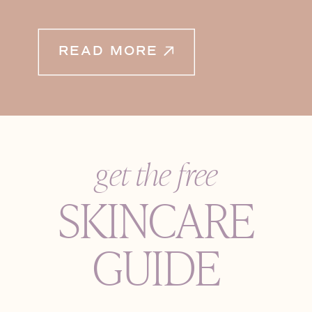
READ MORE
get the free
SKINCARE
GUIDE