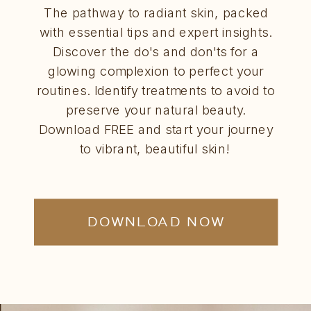
The pathway to radiant skin, packed
with essential tips and expert insights.
Discover the do's and don'ts for a
glowing complexion to perfect your
routines. Identify treatments to avoid to
preserve your natural beauty.
Download FREE and start your journey
to vibrant, beautiful skin!
DOWNLOAD NOW