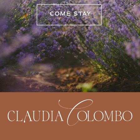
COME STAY