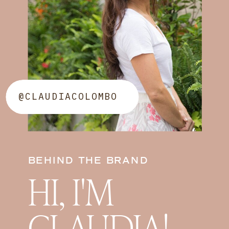
@CLAUDIACOLOMBO
BEHIND THE BRAND
HI, I'M
CLAUDIA!