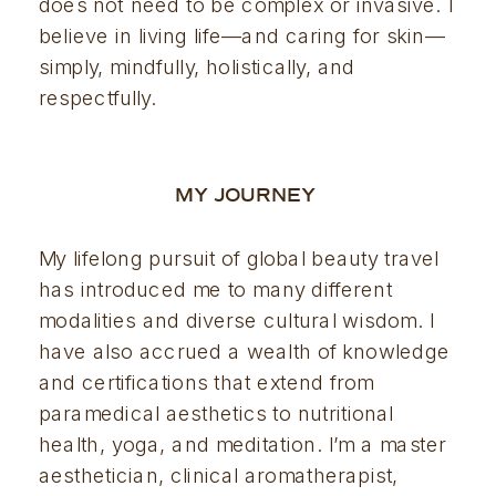
does not need to be complex or invasive. I 
believe in living life—and caring for skin—
simply, mindfully, holistically, and 
respectfully.
MY JOURNEY 
My lifelong pursuit of global beauty travel 
has introduced me to many different 
modalities and diverse cultural wisdom. I 
have also accrued a wealth of knowledge 
and certifications that extend from 
paramedical aesthetics to nutritional 
health, yoga, and meditation. I’m a master 
aesthetician, clinical aromatherapist, 