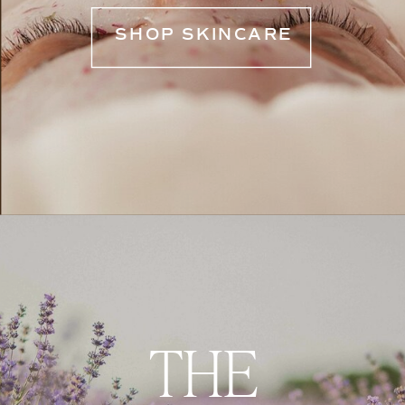
SHOP SKINCARE
THE