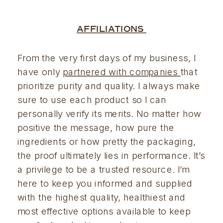
AFFILIATIONS 
From the very first days of my business, I 
have only 
partnered with companies 
that 
prioritize purity and quality. I always make 
sure to use each product so I can 
personally verify its merits. No matter how 
positive the message, how pure the 
ingredients or how pretty the packaging, 
the proof ultimately lies in performance. It’s 
a privilege to be a trusted resource. I’m 
here to keep you informed and supplied 
with the highest quality, healthiest and 
most effective options available to keep 