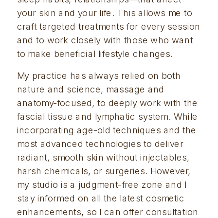
your skin and your life. This allows me to 
craft targeted treatments for every session 
and to work closely with those who want 
to make beneficial lifestyle changes.
My practice has always relied on both 
nature and science, massage and 
anatomy-focused, to deeply work with the 
fascial tissue and lymphatic system. While 
incorporating age-old techniques and the 
most advanced technologies to deliver 
radiant, smooth skin without injectables, 
harsh chemicals, or surgeries. However, 
my studio is a judgment-free zone and I 
stay informed on all the latest cosmetic 
enhancements, so I can offer consultation 