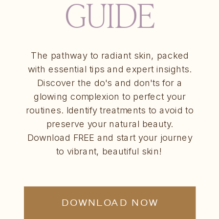
GUIDE
The pathway to radiant skin, packed
with essential tips and expert insights.
Discover the do's and don'ts for a
glowing complexion to perfect your
routines. Identify treatments to avoid to
preserve your natural beauty.
Download FREE and start your journey
to vibrant, beautiful skin!
DOWNLOAD NOW