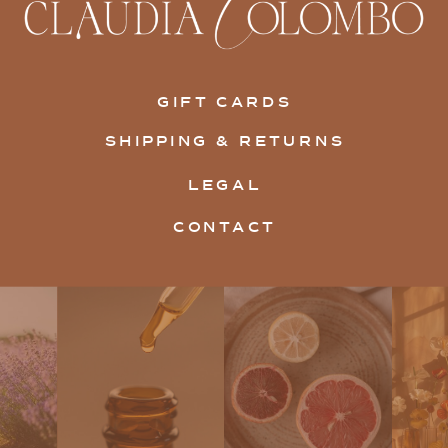
GIFT CARDS
SHIPPING & RETURNS
LEGAL
CONTACT