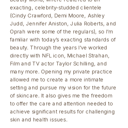
exacting, celebrity-studded clientele 
(Cindy Crawford, Demi Moore, Ashley 
Judd, Jennifer Aniston, Julia Roberts, and 
Oprah were some of the regulars), so I’m 
familiar with today’s exacting standards of 
beauty. Through the years I’ve worked 
directly with NFL icon, Michael Strahan, 
Film and TV actor Taylor Schilling, and 
many more. Opening my private practice 
allowed me to create a more intimate 
setting and pursue my vision for the future 
of skincare. It also gives me the freedom 
to offer the care and attention needed to 
achieve significant results for challenging 
skin and health issues. 