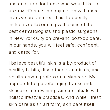
and guidance for those who would like to 
use my offerings in conjunction with more 
invasive procedures. This frequently 
includes collaborating with some of the 
best dermatologists and plastic surgeons 
in New York City on pre-and post-op care. 
In our hands, you will feel safe, confident, 
and cared for.
I believe beautiful skin is a by-product of 
healthy habits, disciplined skin rituals, and 
results-driven professional skincare. My 
approach to graceful aging transcends 
skincare, intertwining skincare rituals with 
holistic lifestyle practices. And while I treat 
skin care as an art form, skin care itself 