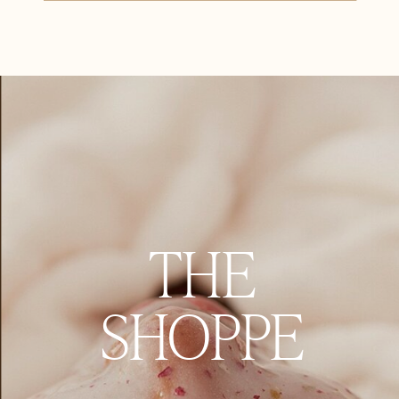
THE
SHOPPE