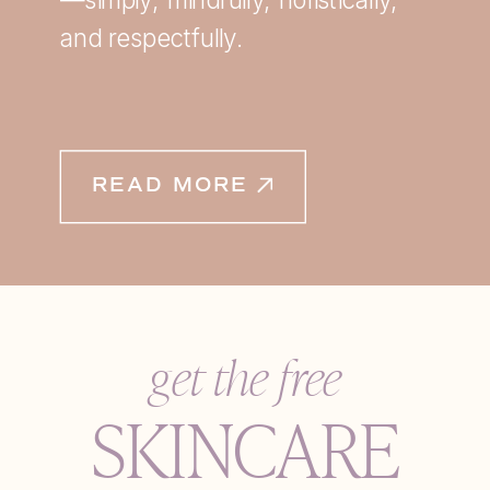
and respectfully.
READ MORE
get the free
SKINCARE