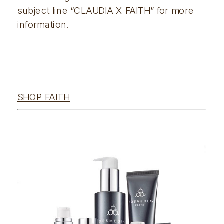
subject line “CLAUDIA X FAITH” for more 
information.  
SHOP FAITH