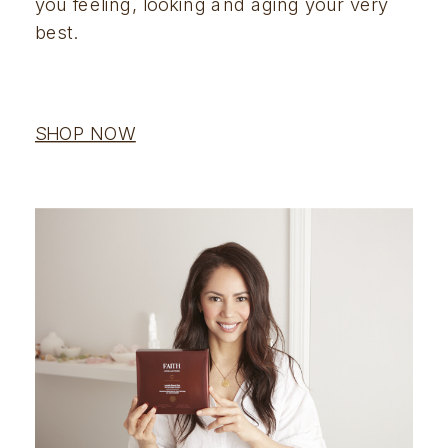
you feeling, looking and aging your very 
best.
SHOP NOW