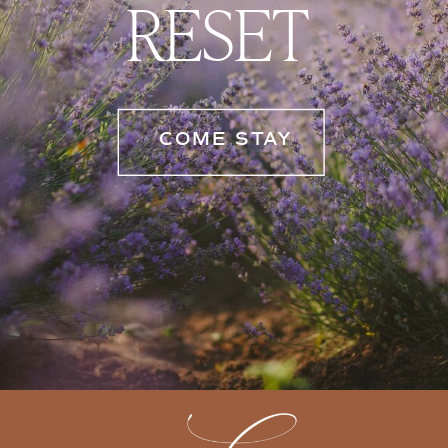
RESET
COME STAY