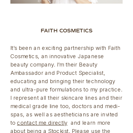
FAITH COSMETICS
It’s been an exciting partnership with Faith 
Cosmetics, an innovative Japanese 
beauty company. I’m their Beauty 
Ambassador and Product Specialist, 
educating and bringing their technology 
and ultra-pure formulations to my practice. 
I represent all their skincare lines and their 
medical grade line too, doctors and medi-
spas, as well as aestheticians are invited 
to 
contact me directly
  and learn more 
about being a Stockist. Please use the 