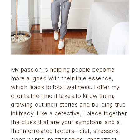
My passion is helping people become 
more aligned with their true essence, 
which leads to total wellness. I offer my 
clients the time it takes to know them, 
drawing out their stories and building true 
intimacy. Like a detective, I piece together 
the clues that are your symptoms and all 
the interrelated factors—diet, stressors, 
sleep habits, relationships—that affect 