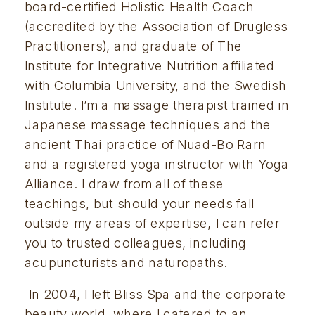
board-certified Holistic Health Coach 
(accredited by the Association of Drugless 
Practitioners), and graduate of The 
Institute for Integrative Nutrition affiliated 
with Columbia University, and the Swedish 
Institute. I’m a massage therapist trained in 
Japanese massage techniques and the 
ancient Thai practice of Nuad-Bo Rarn 
and a registered yoga instructor with Yoga 
Alliance. I draw from all of these 
teachings, but should your needs fall 
outside my areas of expertise, I can refer 
you to trusted colleagues, including 
acupuncturists and naturopaths.
 In 2004, I left Bliss Spa and the corporate 
beauty world, where I catered to an 