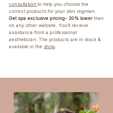
consultation 
to help you choose the 
correct products for your skin regimen. 
Get spa exclusive pricing- 20% lower
 then 
on any other website. You’ll receive 
assistance from a professional 
aesthetician. The products are in stock & 
available in the 
shop
.  