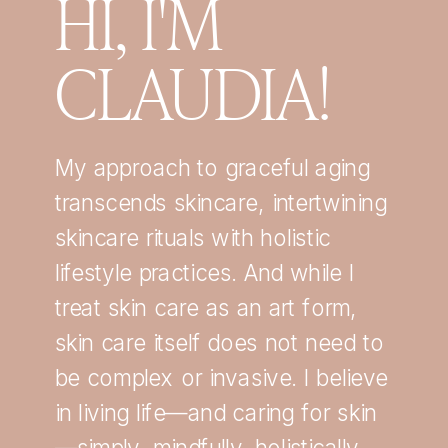
HI, I'M
CLAUDIA!
My approach to graceful aging
transcends skincare, intertwining
skincare rituals with holistic
lifestyle practices. And while I
treat skin care as an art form,
skin care itself does not need to
be complex or invasive. I believe
in living life—and caring for skin
—simply, mindfully, holistically,