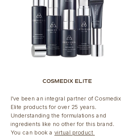
COSMEDIX ELITE 
I’ve been an integral partner of Cosmedix 
Elite products for over 25 years. 
Understanding the formulations and 
ingredients like no other for this brand. 
You can book a 
virtual product 