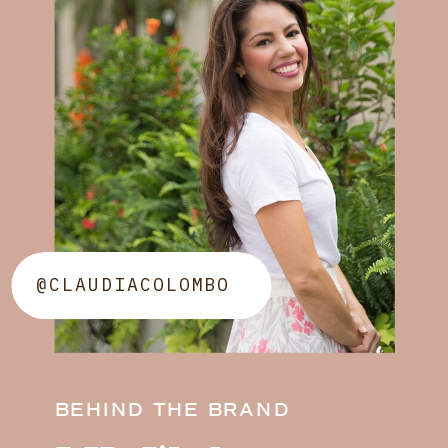
@CLAUDIACOLOMBO
BEHIND THE BRAND