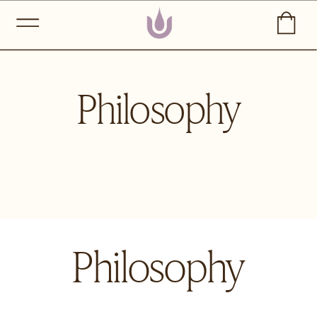
Philosophy
Philosophy