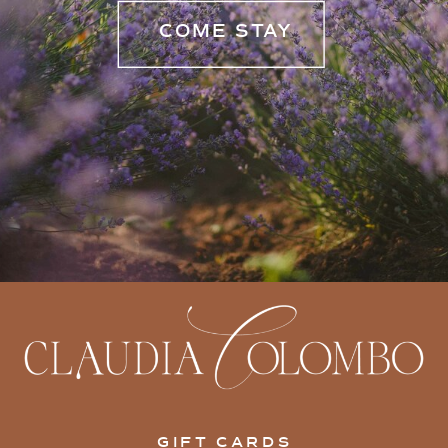
COME STAY
GIFT CARDS