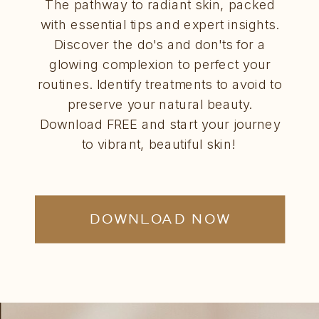
The pathway to radiant skin, packed
with essential tips and expert insights.
Discover the do's and don'ts for a
glowing complexion to perfect your
routines. Identify treatments to avoid to
preserve your natural beauty.
Download FREE and start your journey
to vibrant, beautiful skin!
DOWNLOAD NOW