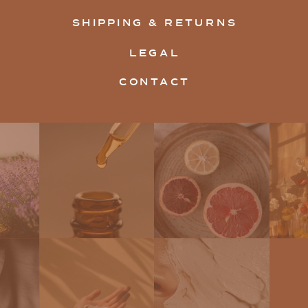
SHIPPING & RETURNS
LEGAL
CONTACT