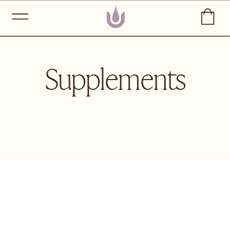
Supplements