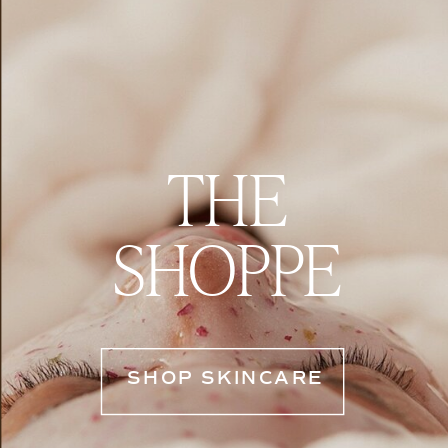
THE
SHOPPE
SHOP SKINCARE