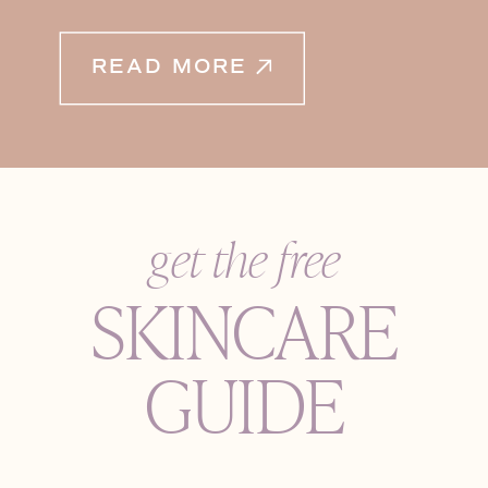
READ MORE
get the free
SKINCARE
GUIDE