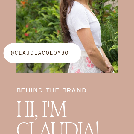
@CLAUDIACOLOMBO
BEHIND THE BRAND
HI, I'M
CLAUDIA!