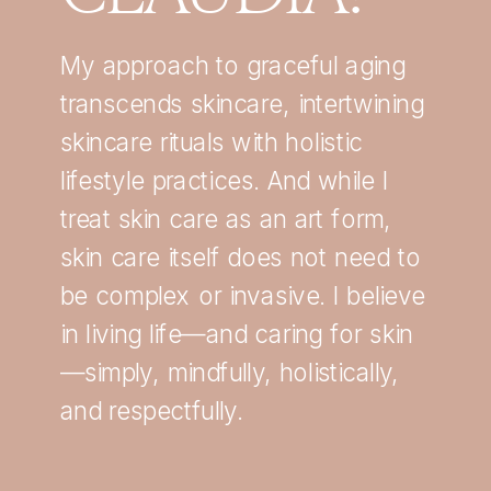
My approach to graceful aging
transcends skincare, intertwining
skincare rituals with holistic
lifestyle practices. And while I
treat skin care as an art form,
skin care itself does not need to
be complex or invasive. I believe
in living life—and caring for skin
—simply, mindfully, holistically,
and respectfully.