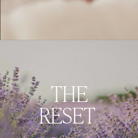
THE
RESET