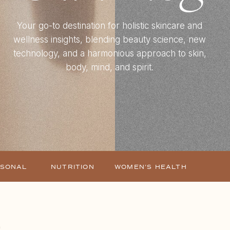
Your go-to destination for holistic skincare and
wellness insights, blending beauty science, new
technology, and a harmonious approach to skin,
body, mind, and spirit.
ASONAL
NUTRITION
WOMEN'S HEALTH