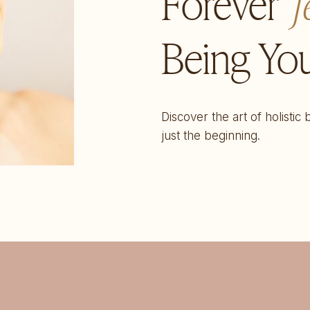
Forever
f
Being You
Discover the art of holistic
just the beginning.