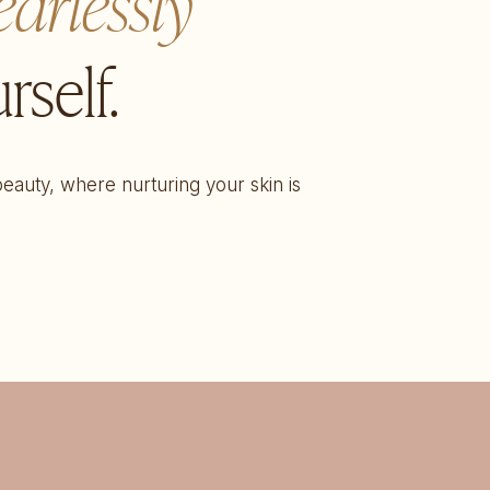
earlessly
rself.
 beauty, where nurturing your skin is