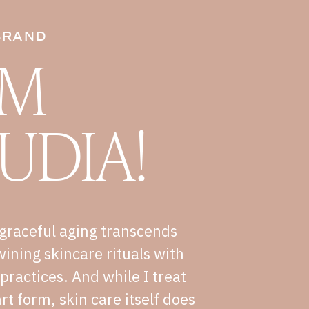
BRAND
I'M
UDIA!
graceful aging transcends
wining skincare rituals with
e practices. And while I treat
rt form, skin care itself does