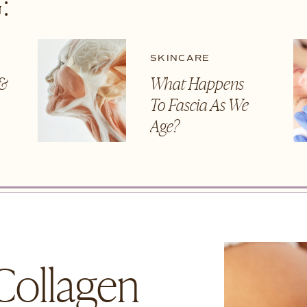
:
SKINCARE
 &
What Happens
To Fascia As We
t
Age?
Collagen