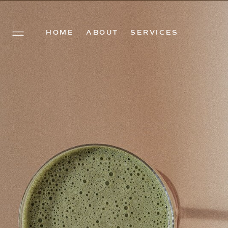
HOME
ABOUT
SERVICES