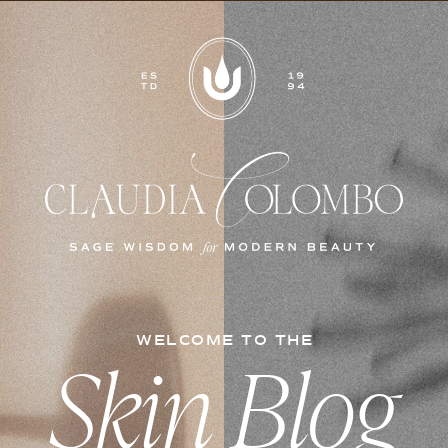
WELCOME TO THE
Skin Blog