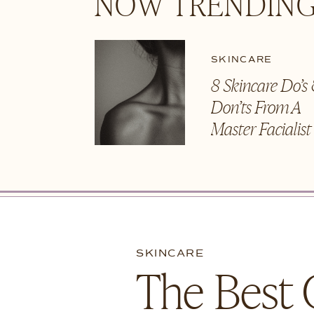
NOW TRENDING
SKINCARE
8 Skincare Do’s
Don’ts From A
Master Facialis
SKINCARE
The Best 