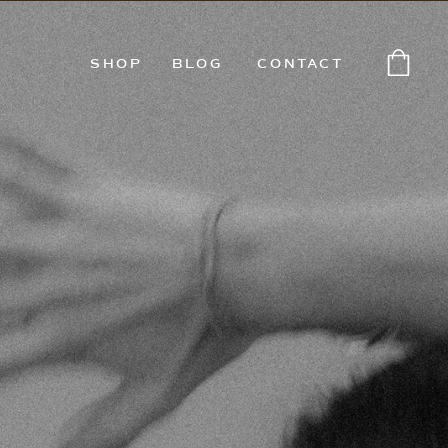
SHOP
BLOG
CONTACT