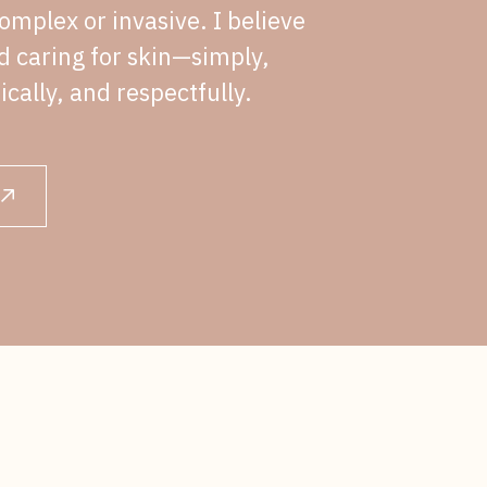
omplex or invasive. I believe
nd caring for skin—simply,
ically, and respectfully.