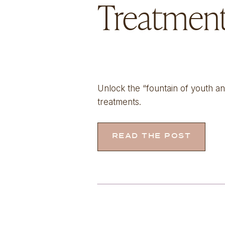
Treatmen
Unlock the “fountain of youth a
treatments.
READ THE POST