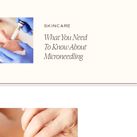
SKINCARE
What You Need
To Know About
Microneedling