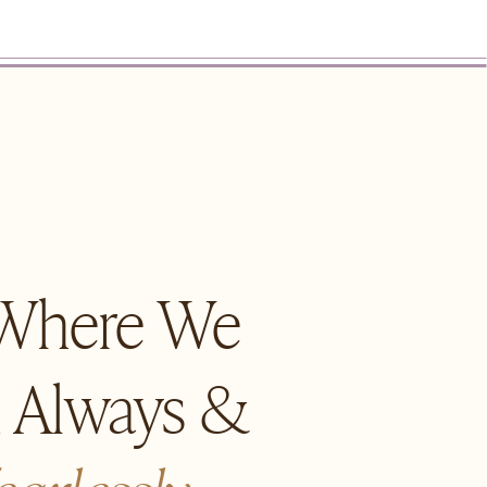
 Where We
n Always &