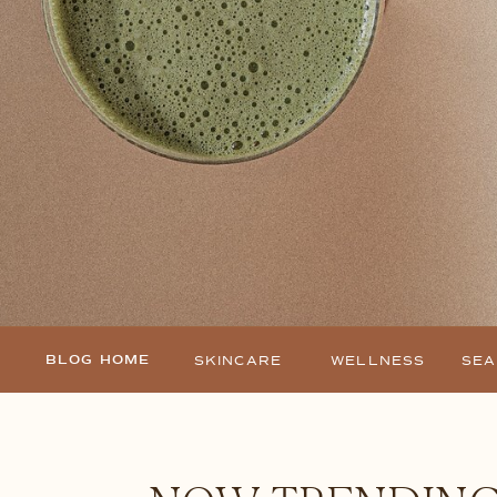
BLOG HOME
SKINCARE
WELLNESS
SE