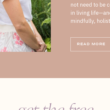
not need to be c
in living life—a
mindfully, holist
READ MORE