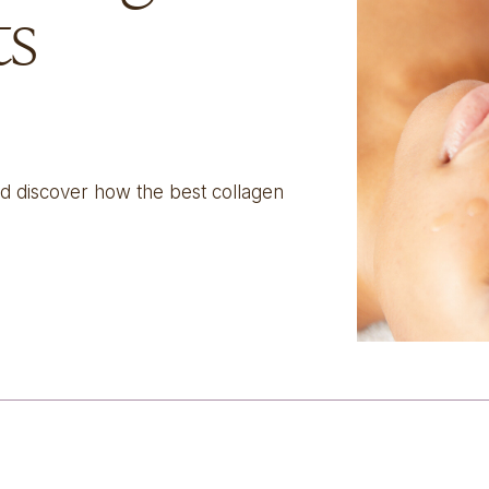
ts
nd discover how the best collagen