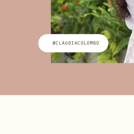
@CLAUDIACOLOMBO