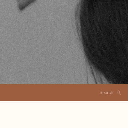
Search
for: