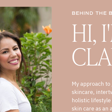
BEHIND THE 
HI, 
CLA
My approach to 
skincare, intert
holistic lifestyl
skin care as an a