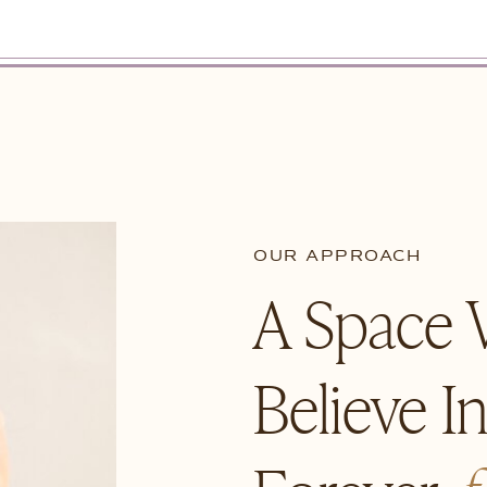
OUR APPROACH
A Space
Believe I