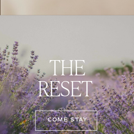
THE
RESET
COME STAY