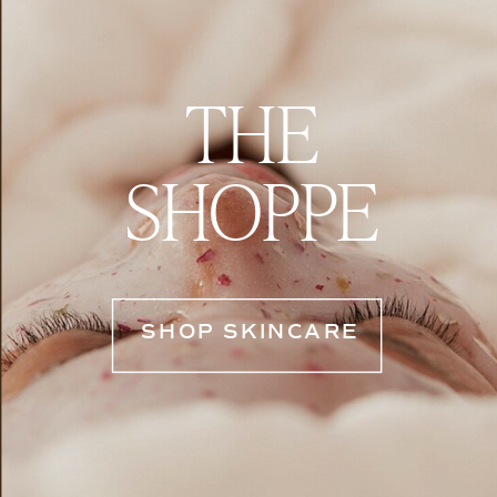
THE
SHOPPE
SHOP SKINCARE