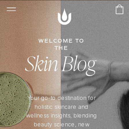
WELCOME TO
THE
Skin Blog
Your go-to destination for
holistic skincare and
wellness insights, blending
beauty science, new