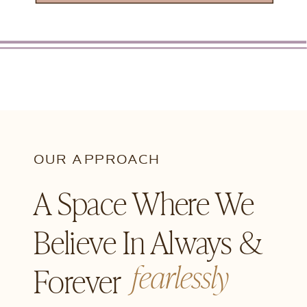
OUR APPROACH
A Space Where We
Believe In Always &
fearlessly
Forever