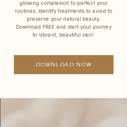
glowing complexion to perfect your
routines. Identify treatments to avoid to
preserve your natural beauty.
Download FREE and start your journey
to vibrant, beautiful skin!
DOWNLOAD NOW