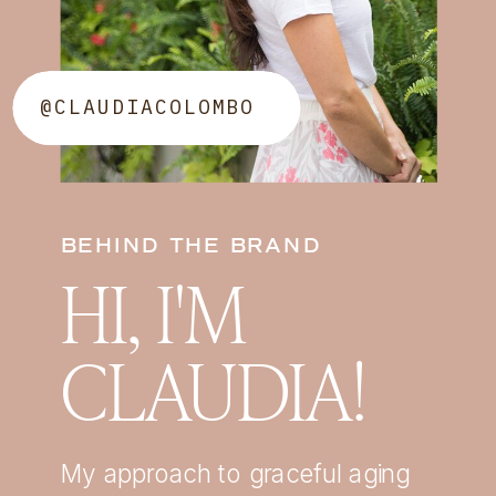
@CLAUDIACOLOMBO
BEHIND THE BRAND
HI, I'M
CLAUDIA!
My approach to graceful aging