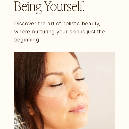
Being Yourself.
Discover the art of holistic beauty,
where nurturing your skin is just the
beginning.