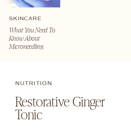
SKINCARE
What You Need To
Know About
Microneedling
NUTRITION
Restorative Ginger
Tonic