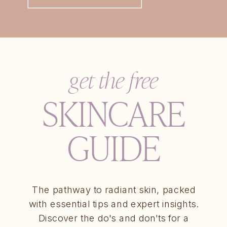
get the free
SKINCARE
GUIDE
The pathway to radiant skin, packed
with essential tips and expert insights.
Discover the do's and don'ts for a