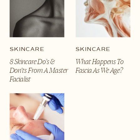
SKINCARE
SKINCARE
8 Skincare Do’s &
What Happens To
Don’ts From A Master
Fascia As We Age?
Facialist