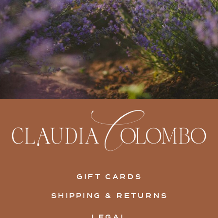
GIFT CARDS
SHIPPING & RETURNS
LEGAL