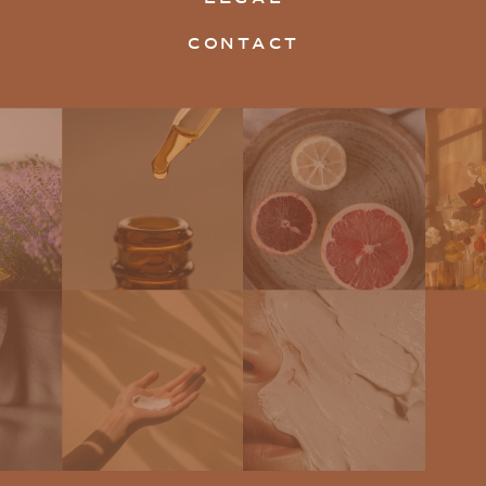
CONTACT