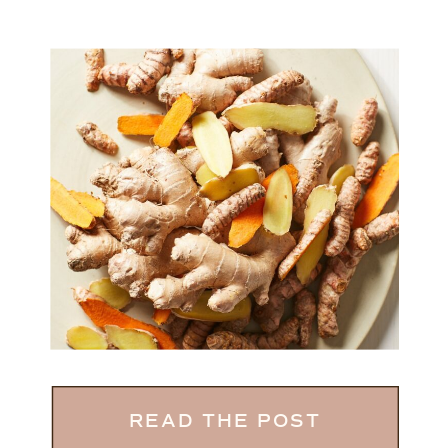
READ THE POST