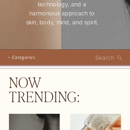
technology, and a
harmonious approach to
skin, body, mind, and spirit.
Search
+ Categories
for:
NOW
TRENDING: