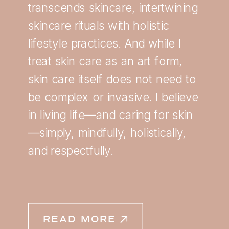
transcends skincare, intertwining
skincare rituals with holistic
lifestyle practices. And while I
treat skin care as an art form,
skin care itself does not need to
be complex or invasive. I believe
in living life—and caring for skin
—simply, mindfully, holistically,
and respectfully.
READ MORE