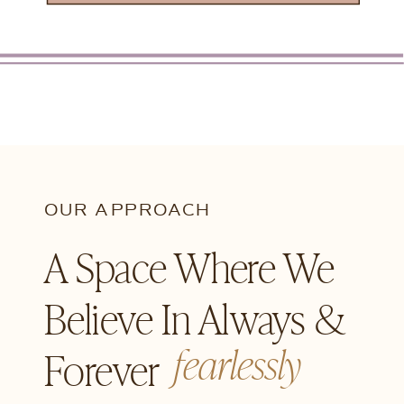
OUR APPROACH
A Space Where We
Believe In Always &
fearlessly
Forever