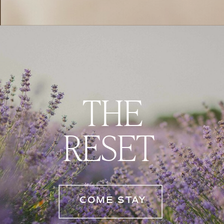
THE
RESET
COME STAY