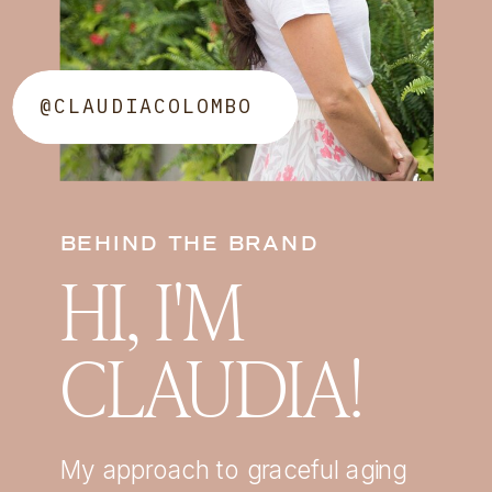
@CLAUDIACOLOMBO
BEHIND THE BRAND
HI, I'M
CLAUDIA!
My approach to graceful aging