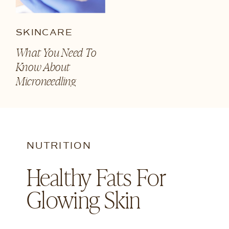
SKINCARE
What You Need To
Know About
Microneedling
NUTRITION
Healthy Fats For
Glowing Skin