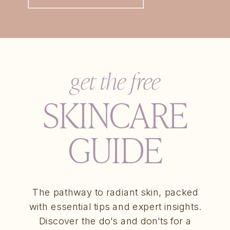
get the free
SKINCARE
GUIDE
The pathway to radiant skin, packed
with essential tips and expert insights.
Discover the do's and don'ts for a