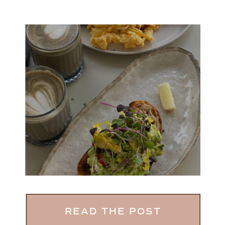
READ THE POST