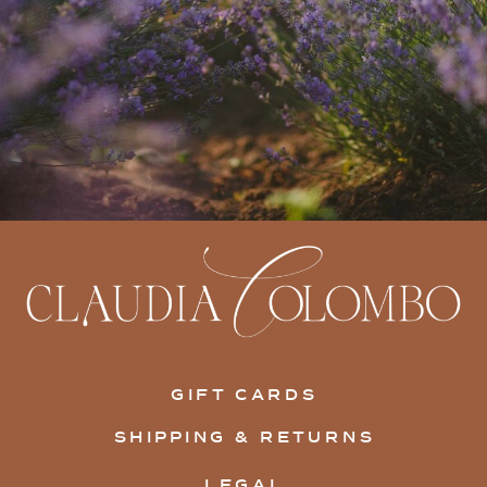
GIFT CARDS
SHIPPING & RETURNS
LEGAL