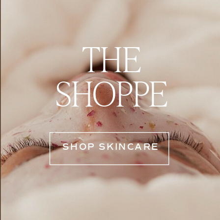
THE
SHOPPE
SHOP SKINCARE