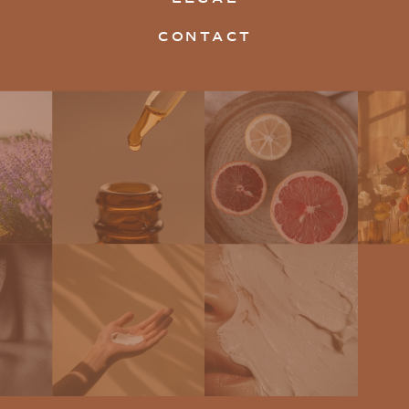
CONTACT