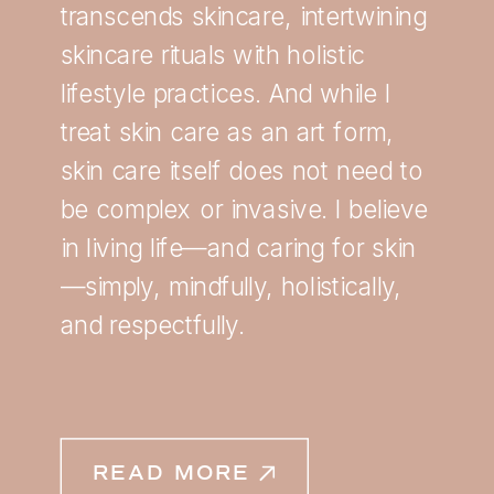
transcends skincare, intertwining
skincare rituals with holistic
lifestyle practices. And while I
treat skin care as an art form,
skin care itself does not need to
be complex or invasive. I believe
in living life—and caring for skin
—simply, mindfully, holistically,
and respectfully.
READ MORE