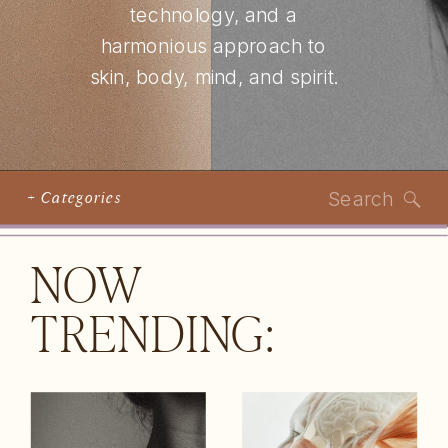
technology, and a
harmonious approach to
skin, body, mind, and spirit.
Search
+ Categories
for:
NOW
TRENDING: