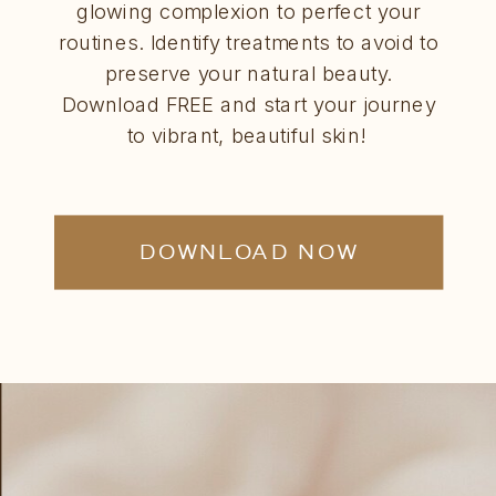
glowing complexion to perfect your
routines. Identify treatments to avoid to
preserve your natural beauty.
Download FREE and start your journey
to vibrant, beautiful skin!
DOWNLOAD NOW