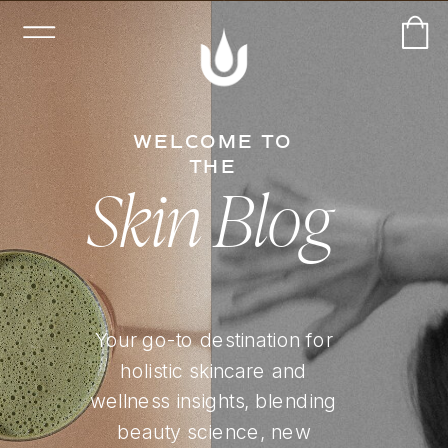
WELCOME TO
THE
Skin Blog
Your go-to destination for
holistic skincare and
wellness insights, blending
beauty science, new