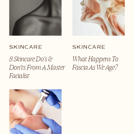
SKINCARE
SKINCARE
8 Skincare Do’s &
What Happens To
Don’ts From A Master
Fascia As We Age?
Facialist