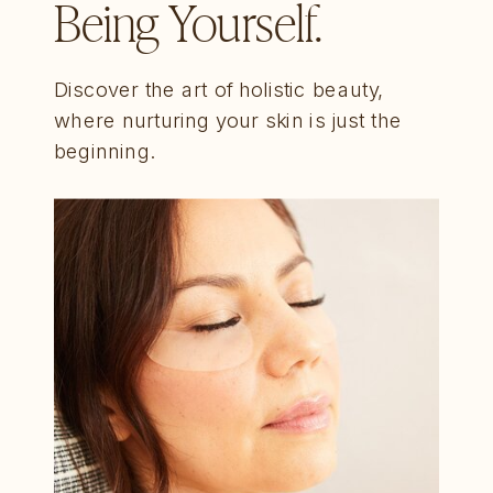
Being Yourself.
Discover the art of holistic beauty,
where nurturing your skin is just the
beginning.