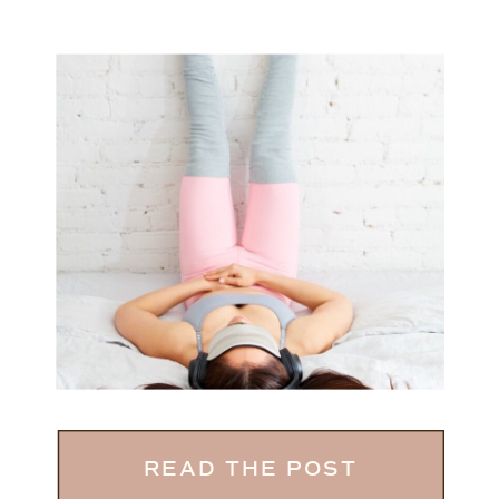
READ THE POST