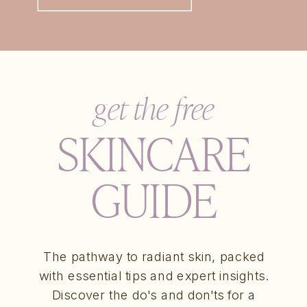
get the free
SKINCARE
GUIDE
The pathway to radiant skin, packed
with essential tips and expert insights.
Discover the do's and don'ts for a