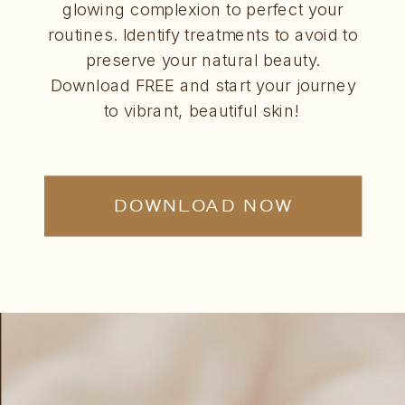
glowing complexion to perfect your
routines. Identify treatments to avoid to
preserve your natural beauty.
Download FREE and start your journey
to vibrant, beautiful skin!
DOWNLOAD NOW