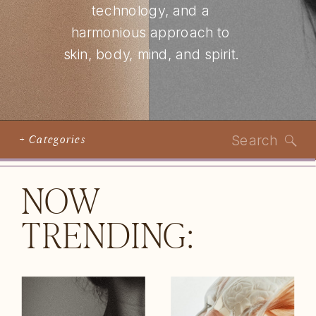
technology, and a
harmonious approach to
skin, body, mind, and spirit.
Search
+ Categories
for:
NOW
TRENDING: