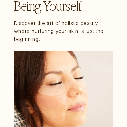
Being Yourself.
Discover the art of holistic beauty,
where nurturing your skin is just the
beginning.