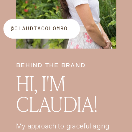
@CLAUDIACOLOMBO
BEHIND THE BRAND
HI, I'M
CLAUDIA!
My approach to graceful aging