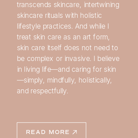
transcends skincare, intertwining
skincare rituals with holistic
lifestyle practices. And while I
treat skin care as an art form,
skin care itself does not need to
be complex or invasive. I believe
in living life—and caring for skin
—simply, mindfully, holistically,
and respectfully.
READ MORE