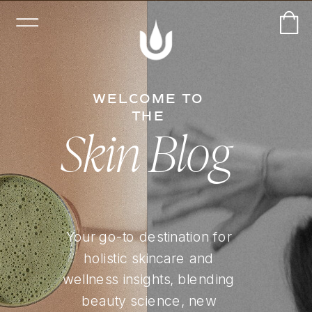
WELCOME TO
THE
Skin Blog
Your go-to destination for
holistic skincare and
wellness insights, blending
beauty science, new