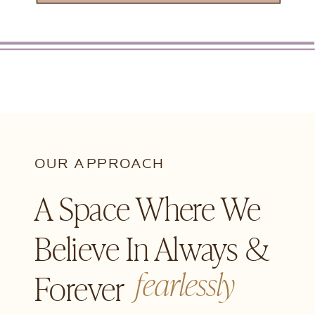
OUR APPROACH
A Space Where We
Believe In Always &
fearlessly
Forever