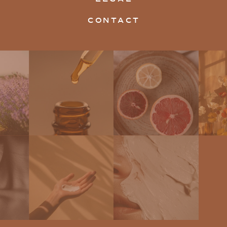
CONTACT