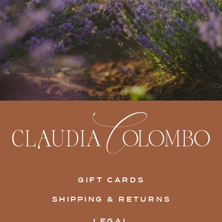
GIFT CARDS
SHIPPING & RETURNS
LEGAL