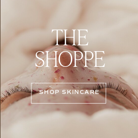
THE
SHOPPE
SHOP SKINCARE