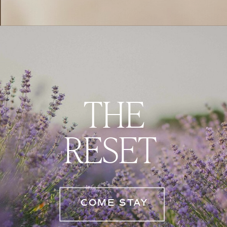
THE
RESET
COME STAY