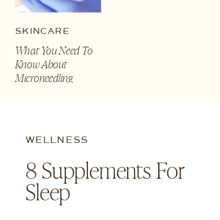
SKINCARE
What You Need To
Know About
Microneedling
WELLNESS
8 Supplements For
Sleep