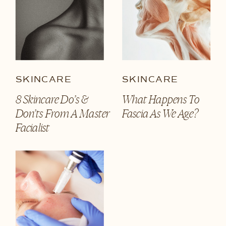
SKINCARE
SKINCARE
8 Skincare Do’s &
What Happens To
Don’ts From A Master
Fascia As We Age?
Facialist