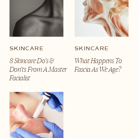
SKINCARE
SKINCARE
8 Skincare Do’s &
What Happens To
Don’ts From A Master
Fascia As We Age?
Facialist