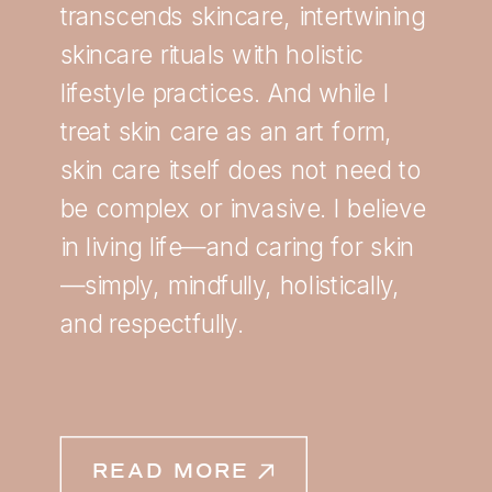
transcends skincare, intertwining
skincare rituals with holistic
lifestyle practices. And while I
treat skin care as an art form,
skin care itself does not need to
be complex or invasive. I believe
in living life—and caring for skin
—simply, mindfully, holistically,
and respectfully.
READ MORE