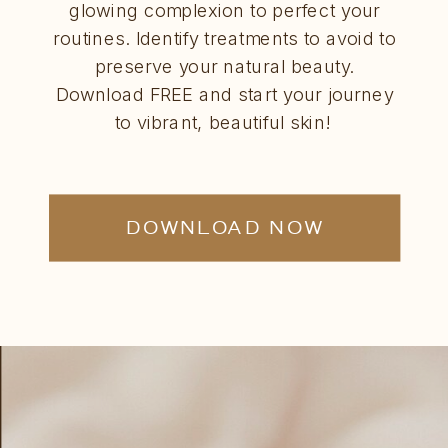
glowing complexion to perfect your
routines. Identify treatments to avoid to
preserve your natural beauty.
Download FREE and start your journey
to vibrant, beautiful skin!
DOWNLOAD NOW