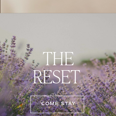
THE
RESET
COME STAY