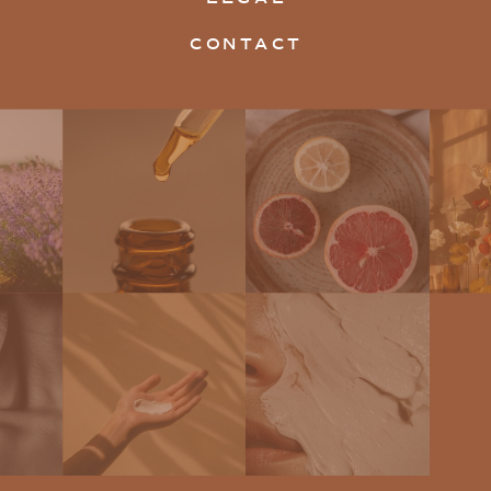
CONTACT