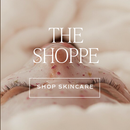
THE
SHOPPE
SHOP SKINCARE