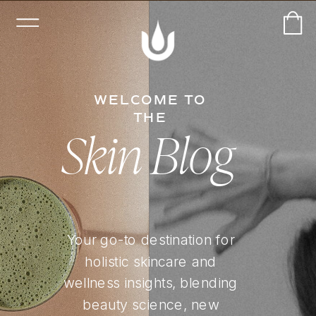
WELCOME TO
THE
Skin Blog
Your go-to destination for
holistic skincare and
wellness insights, blending
beauty science, new