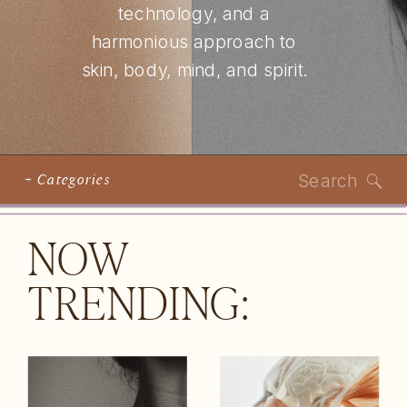
technology, and a
harmonious approach to
skin, body, mind, and spirit.
Search
+ Categories
for:
NOW
TRENDING: