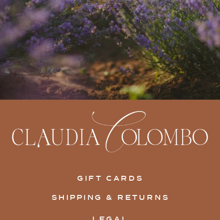
GIFT CARDS
SHIPPING & RETURNS
LEGAL