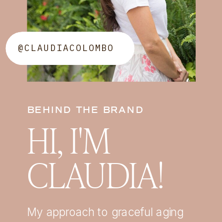
@CLAUDIACOLOMBO
BEHIND THE BRAND
HI, I'M
CLAUDIA!
My approach to graceful aging