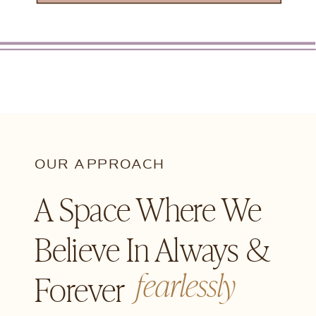
OUR APPROACH
A Space Where We
Believe In Always &
fearlessly
Forever