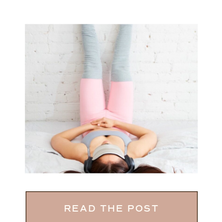
READ THE POST