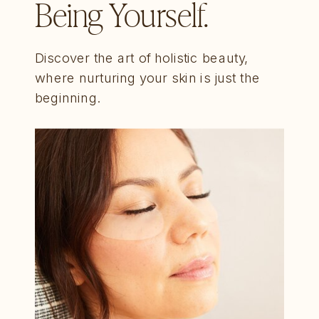
Being Yourself.
Discover the art of holistic beauty,
where nurturing your skin is just the
beginning.