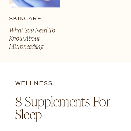
SKINCARE
What You Need To
Know About
Microneedling
WELLNESS
8 Supplements For
Sleep