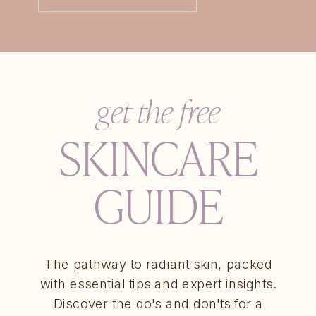
get the free
SKINCARE
GUIDE
The pathway to radiant skin, packed
with essential tips and expert insights.
Discover the do's and don'ts for a