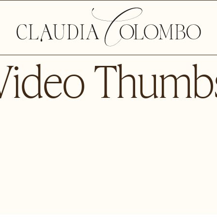
Video Thumb