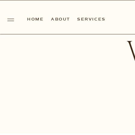
HOME
ABOUT
SERVICES