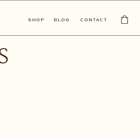
SHOP
BLOG
CONTACT
s