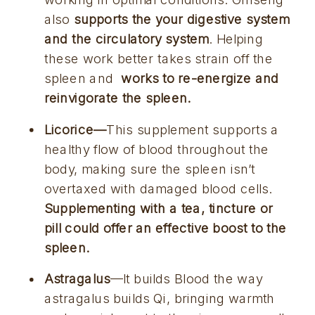
also 
supports the your digestive system 
and the circulatory system
. Helping 
these work better takes strain off the 
spleen and 
 works to re-energize and 
reinvigorate the spleen.
Licorice—
This supplement supports a 
healthy flow of blood throughout the 
body, making sure the spleen isn’t 
overtaxed with damaged blood cells. 
Supplementing with a tea, tincture or 
pill could offer an effective boost to the 
spleen.
Astragalus
—It builds Blood the way 
astragalus builds Qi, bringing warmth 