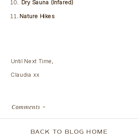
 Dry Sauna (Infared) 
Nature Hikes 
Until Next Time,
Claudia xx
Comments +
BACK TO BLOG HOME