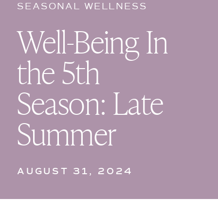
SEASONAL WELLNESS
Well-Being In
the 5th
Season: Late
Summer
AUGUST 31, 2024