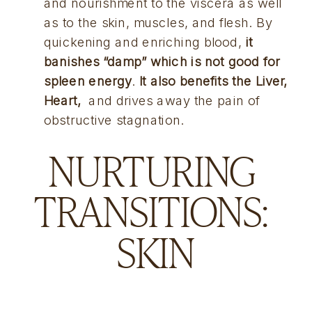
and nourishment to the viscera as well 
as to the skin, muscles, and flesh. By 
quickening and enriching blood, 
it 
banishes “damp” which is not good for 
spleen energy
. 
It also benefits the Liver, 
Heart, 
 and drives away the pain of 
obstructive stagnation.
NURTURING 
TRANSITIONS: 
SKIN