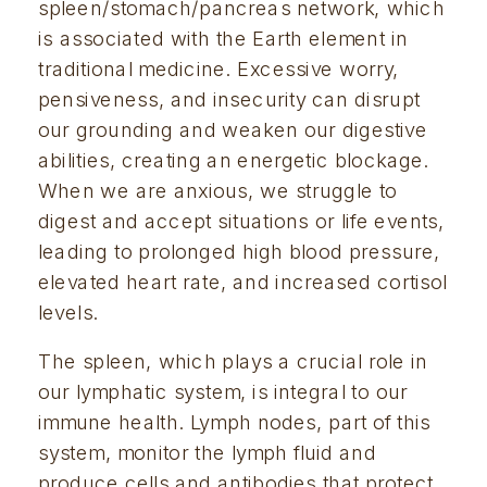
spleen/stomach/pancreas network, which
is associated with the Earth element in
traditional medicine. Excessive worry,
pensiveness, and insecurity can disrupt
our grounding and weaken our digestive
abilities, creating an energetic blockage.
When we are anxious, we struggle to
digest and accept situations or life events,
leading to prolonged high blood pressure,
elevated heart rate, and increased cortisol
levels.
The spleen, which plays a crucial role in
our lymphatic system, is integral to our
immune health. Lymph nodes, part of this
system, monitor the lymph fluid and
produce cells and antibodies that protect