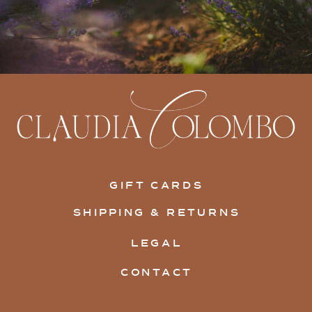
GIFT CARDS
SHIPPING & RETURNS
LEGAL
CONTACT