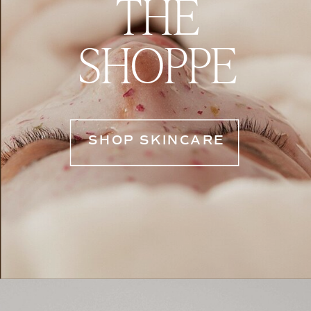
THE
SHOPPE
SHOP SKINCARE