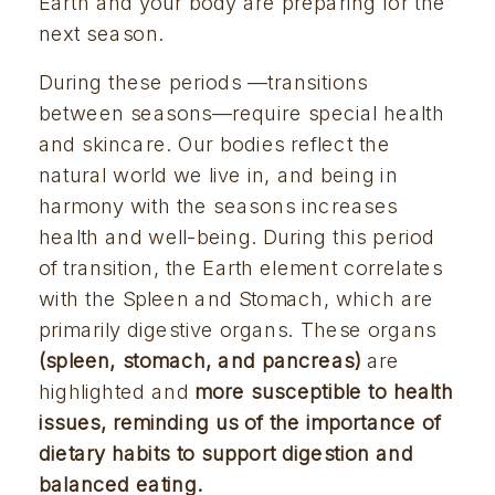
Earth and your body are preparing for the 
next season.
During these periods —transitions 
between seasons—require special health 
and skincare. Our bodies reflect the 
natural world we live in, and being in 
harmony with the seasons increases 
health and well-being. During this period 
of transition, the Earth element correlates 
with the Spleen and Stomach, which are 
primarily digestive organs. These organs 
(spleen, stomach, and pancreas) 
are 
highlighted and 
more susceptible to health 
issues, reminding us of the importance of 
dietary habits to support digestion and 
balanced eating.