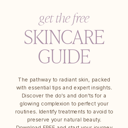
get the free
SKINCARE
GUIDE
The pathway to radiant skin, packed
with essential tips and expert insights.
Discover the do's and don'ts for a
glowing complexion to perfect your
routines. Identify treatments to avoid to
preserve your natural beauty.
Download FREE and start your journey