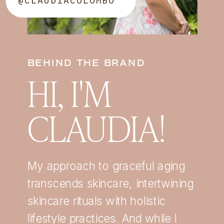
@CLAUDIACOLOMBO
BEHIND THE BRAND
HI, I'M
CLAUDIA!
My approach to graceful aging
transcends skincare, intertwining
skincare rituals with holistic
lifestyle practices. And while I