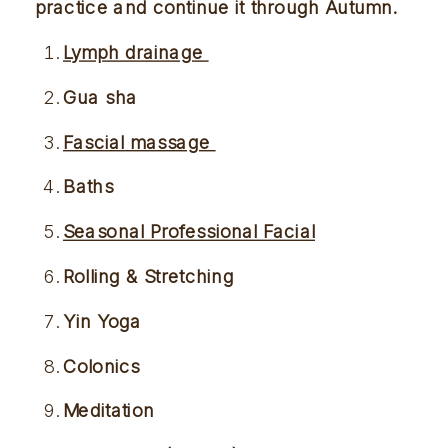
practice and continue it through
 Autumn. 
Lymph drainage 
Gua sha 
Fascial massage 
Baths 
Seasonal Professional Facial
Rolling & Stretching 
Yin Yoga
Colonics 
Meditation