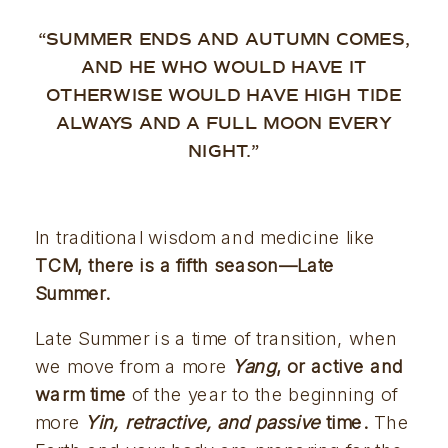
“SUMMER ENDS AND AUTUMN COMES,
AND HE WHO WOULD HAVE IT
OTHERWISE WOULD HAVE HIGH TIDE
ALWAYS AND A FULL MOON EVERY
NIGHT.”
In traditional wisdom and medicine like 
TCM, there is a fifth season—Late 
Summer. 
Late Summer is a time of transition, when 
we move from a more 
Yang
, or active and 
warm time
 of the year to the beginning of 
more 
Yin, retractive, and pas
s
ive 
time.
 The 