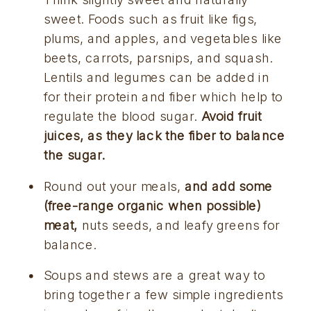
sweet. Foods such as fruit like figs, 
plums, and apples, and vegetables like 
beets, carrots, parsnips, and squash. 
Lentils and legumes can be added in 
for their protein and fiber which help to 
regulate the blood sugar. 
Avoid fruit 
juices, as they lack the fiber to balance 
the sugar.
Round out your meals, 
and add some 
(free-range organic when possible) 
meat,
 nuts seeds, and leafy greens for 
balance.
Soups and stews are a great way to 
bring together a few simple ingredients 