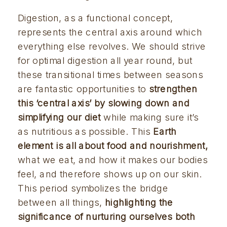
Digestion, as a functional concept, 
represents the central axis around which 
everything else revolves. We should strive 
for optimal digestion all year round, but 
these transitional times between seasons 
are fantastic opportunities to 
strengthen 
this ‘central axis’ by slowing down and 
simplifying our diet
 while making sure it’s 
as nutritious as possible. This 
Earth 
element is all about food and nourishment
,
what we eat, and how it makes our bodies 
feel, and therefore shows up on our skin. 
This period symbolizes the bridge 
between all things, 
highlighting the 
significance of nurturing ourselves both 