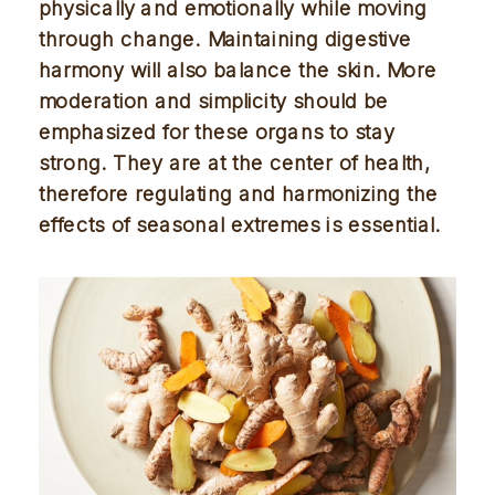
physically and emotionally while moving 
through change. Maintaining digestive 
harmony will also balance the skin. More 
moderation and simplicity should be 
emphasized for these organs to stay 
strong. They are at the center of health, 
therefore regulating and harmonizing the 
effects of seasonal extremes is essential. 