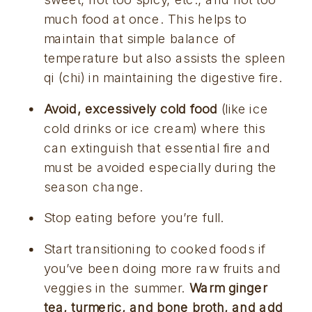
much food at once. This helps to 
maintain that simple balance of 
temperature but also assists the spleen 
qi (chi) in maintaining the digestive fire.
Avoid, excessively cold food
 (like ice 
cold drinks or ice cream) where this 
can extinguish that essential fire and 
must be avoided especially during the 
season change.
Stop eating before you’re full.
Start transitioning to cooked foods if 
you’ve been doing more raw fruits and 
veggies in the summer. 
Warm ginger 
tea, turmeric, and bone broth, and add 