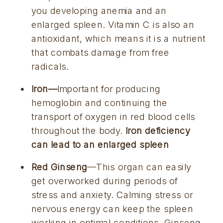
you developing anemia and an 
enlarged spleen. Vitamin C is also an 
antioxidant, which means it is a nutrient 
that combats damage from free 
radicals.
Iron—
Important for producing 
hemoglobin and continuing the 
transport of oxygen in red blood cells 
throughout the body. 
Iron deficiency 
can lead to an enlarged spleen
Red Ginseng
—This organ can easily 
get overworked during periods of 
stress and anxiety. Calming stress or 
nervous energy can keep the spleen 
working in optimal conditions. Ginseng 