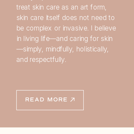
treat skin care as an art form,
skin care itself does not need to
be complex or invasive. I believe
in living life—and caring for skin
—simply, mindfully, holistically,
and respectfully.
READ MORE