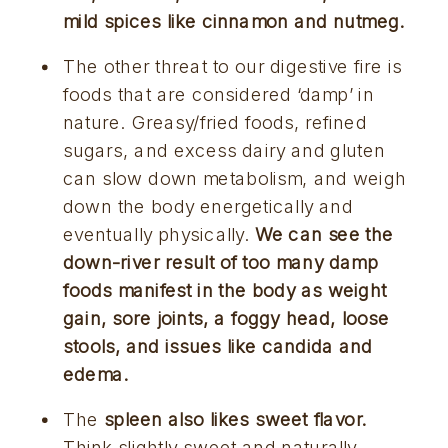
mild spices like cinnamon and nutmeg.
The other threat to our digestive fire is 
foods that are considered ‘damp’ in 
nature. Greasy/fried foods, refined 
sugars, and excess dairy and gluten 
can slow down metabolism, and weigh 
down the body energetically and 
eventually physically. 
We can see the 
down-river result of too many damp 
foods manifest in the body as weight 
gain, sore joints, a foggy head, loose 
stools, and issues like candida and 
edema.
The 
spleen also likes sweet flavor.
Think slightly sweet and naturally 