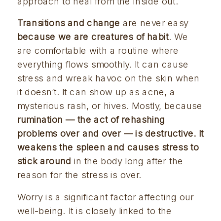
approach to heal from the inside out.
Transitions and change
 are never easy 
because we are creatures of habit
. We 
are comfortable with a routine where 
everything flows smoothly. It can cause 
stress and wreak havoc on the skin when 
it doesn’t. It can show up as acne, a 
mysterious rash, or hives. Mostly, because 
rumination — the act of rehashing 
problems over and over — is destructive. It 
weakens the spleen and causes stress to 
stick around 
in the body long after the 
reason for the stress is over.
Worry is a significant factor affecting our
well-being. It is closely linked to the