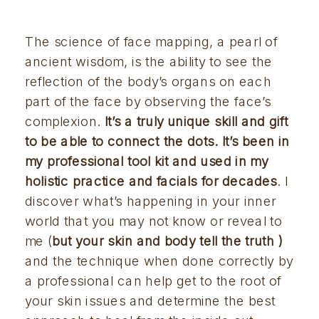
The science of face mapping, a pearl of 
ancient wisdom, is the ability to see the 
reflection of the body’s organs on each 
part of the face by observing the face’s 
complexion. 
It’s a truly unique skill and gift 
to be able to connect the dots. It’s been in 
my professional tool kit and used in my 
holistic practice and facials for decades
. I 
discover what’s happening in your inner 
world that you may not know or reveal to 
me (
but your skin and body tell the truth 
)
and the technique when done correctly by 
a professional can help get to the root of 
your skin issues and determine the best 