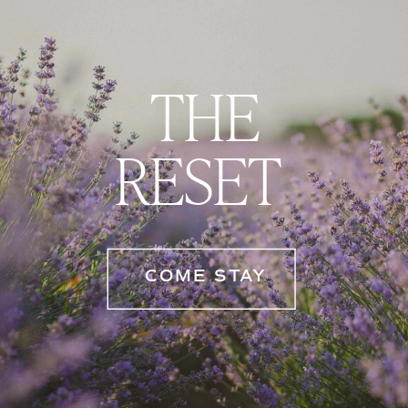
THE
RESET
COME STAY