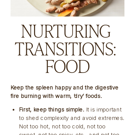
NURTURING 
TRANSITIONS: 
FOOD
Keep the spleen happy and the digestive 
fire burning with warm, ‘dry’ foods.
First, keep things simple.
 It is important 
to shed complexity and avoid extremes. 
Not too hot, not too cold, not too 
sweet, not too spicy, etc., and not too 