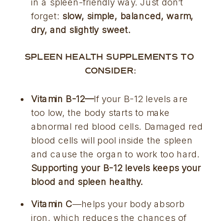
in a spleen-friendly way. Just don’t 
forget: 
slow, simple, balanced, warm, 
dry, and slightly sweet.
SPLEEN HEALTH SUPPLEMENTS TO 
CONSIDER:
Vitamin B-12—
If your B-12 levels are 
too low, the body starts to make 
abnormal red blood cells. Damaged red 
blood cells will pool inside the spleen 
and cause the organ to work too hard. 
Supporting your B-12 levels keeps your 
blood and spleen healthy.
Vitamin C
—helps your body absorb 
iron, which reduces the chances of 