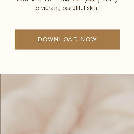
to vibrant, beautiful skin!
DOWNLOAD NOW