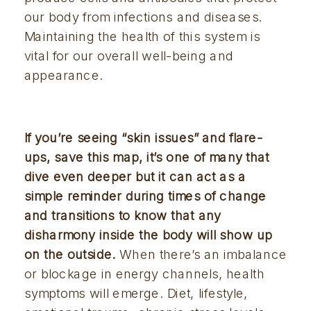
our body from infections and diseases.
Maintaining the health of this system is
vital for our overall well-being and
appearance.
If you’re seeing “skin issues” and flare-
ups, save this map, it’s one of many that 
dive even deeper but it can act as a 
simple reminder during times of change 
and transitions to know that any 
disharmony inside the body will show up 
on the outside.
 When there’s an imbalance 
or blockage in energy channels, health 
symptoms will emerge. Diet, lifestyle, 