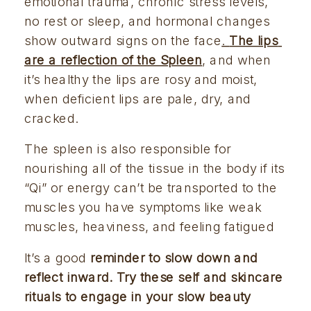
emotional trauma, chronic stress levels, 
no rest or sleep, and hormonal changes 
show outward signs on the face
. 
The lips 
are a reflection of the Spleen
, and when 
it’s healthy the lips are rosy and moist, 
when deficient lips are pale, dry, and 
cracked.
The spleen is also responsible for 
nourishing all of the tissue in the body if its 
“Qi” or energy can’t be transported to the 
muscles you have symptoms like weak 
muscles, heaviness, and feeling fatigued
It’s a good 
reminder to slow down and 
reflect inward. Try these self and skincare 
rituals to engage in your slow beauty 