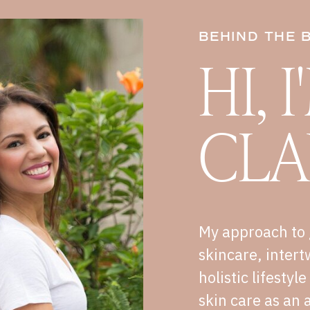
BEHIND THE 
HI, 
CLA
My approach to 
skincare, intert
holistic lifestyl
skin care as an a