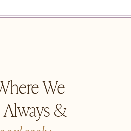
 Where We
n Always &