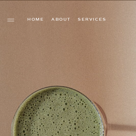
HOME
ABOUT
SERVICES