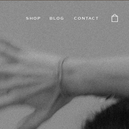
SHOP
BLOG
CONTACT