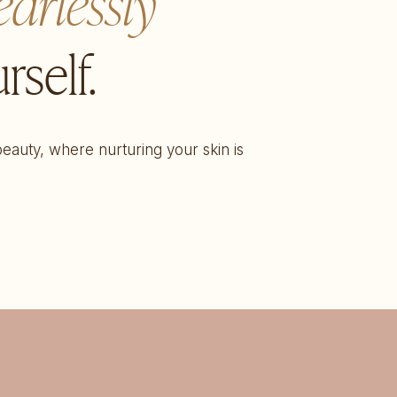
earlessly
rself.
 beauty, where nurturing your skin is