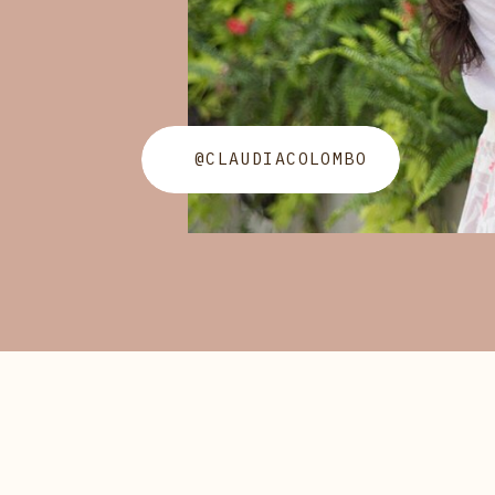
@CLAUDIACOLOMBO