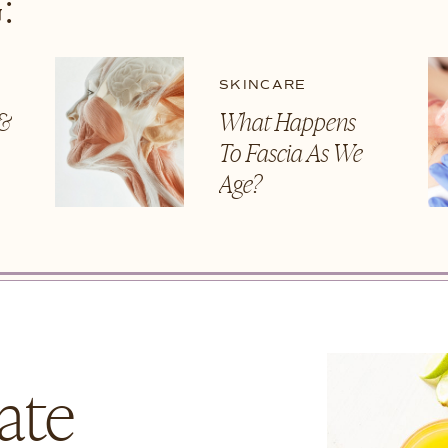
:
SKINCARE
 &
What Happens
To Fascia As We
t
Age?
ate