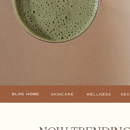
BLOG HOME
SKINCARE
WELLNESS
SE