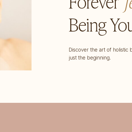
Forever
f
Being You
Discover the art of holistic
just the beginning.