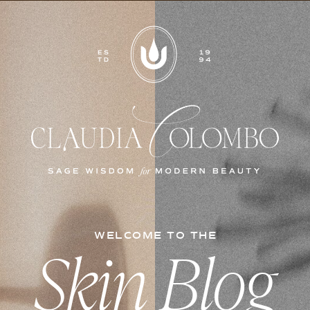
WELCOME TO THE
Skin Blog