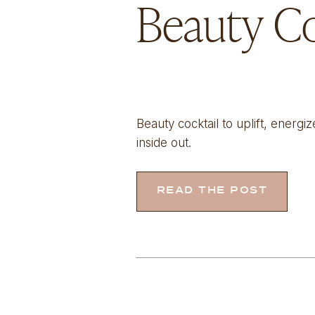
Beauty Co
Beauty cocktail to uplift, energ
inside out.
READ THE POST