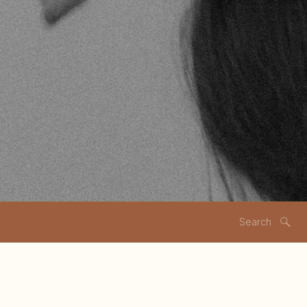
Search
for: