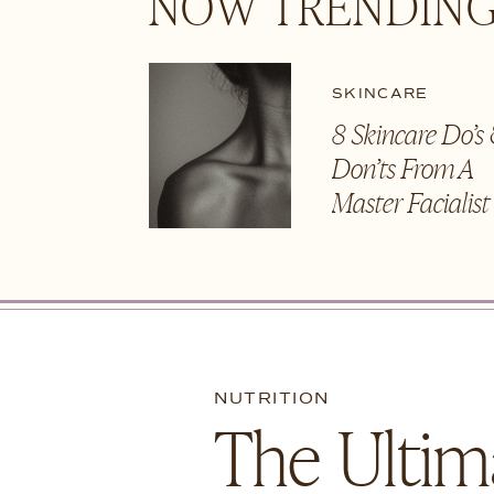
NOW TRENDING
SKINCARE
8 Skincare Do’s
Don’ts From A
Master Facialis
NUTRITION
The Ultim