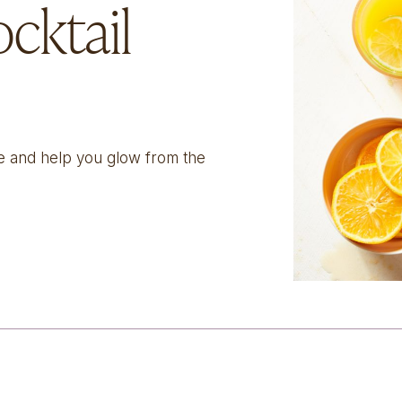
cktail
ize and help you glow from the