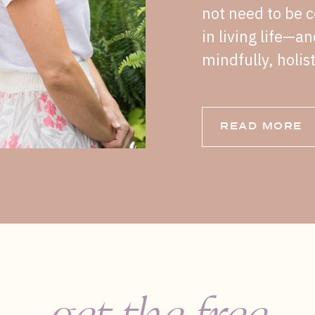
not need to be c
in living life—a
mindfully, holist
READ MORE