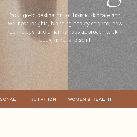
Your go-to destination for holistic skincare and
wellness insights, blending beauty science, new
technology, and a harmonious approach to skin,
body, mind, and spirit.
ASONAL
NUTRITION
WOMEN'S HEALTH