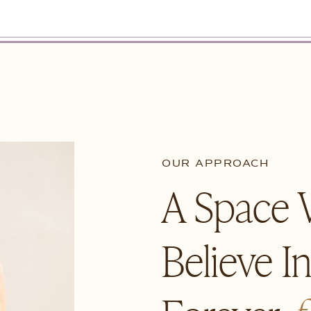
OUR APPROACH
A Space
Believe I