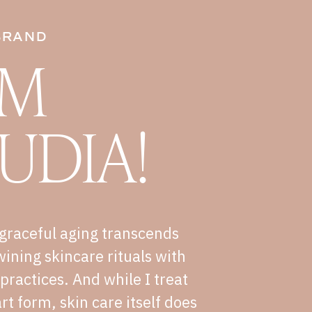
BRAND
I'M
UDIA!
graceful aging transcends
wining skincare rituals with
e practices. And while I treat
rt form, skin care itself does