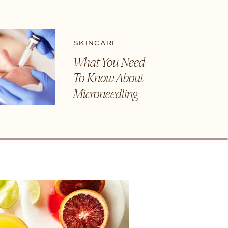
SKINCARE
What You Need
To Know About
Microneedling