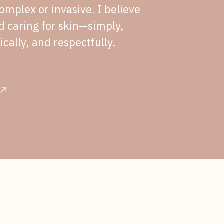
omplex or invasive. I believe
nd caring for skin—simply,
ically, and respectfully.